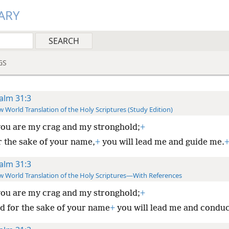
ARY
GS
alm 31:3
 World Translation of the Holy Scriptures (Study Edition)
you are my crag and my stronghold;
+
r the sake of your name,
+
you will lead me and guide me.
alm 31:3
 World Translation of the Holy Scriptures—With References
you are my crag and my stronghold;
+
d for the sake of your name
+
you will lead me and conduc