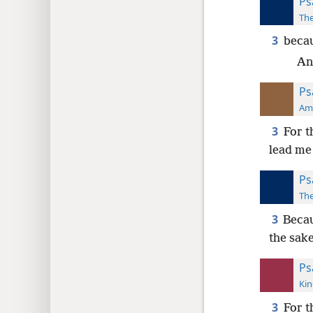
Ps
The
3
becau
An
Ps
Ame
3
For t
lead me
Ps
The
3
Becau
the sak
Ps
Kin
3
For 