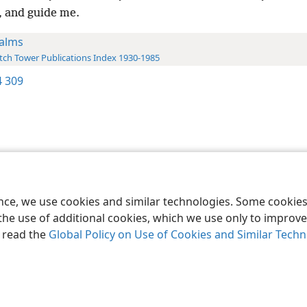
, and guide me.
alms
ch Tower Publications Index 1930-1985
 309
le and Tract Society of Pennsylvania
Terms of Use
Privacy Policy
Privac
ence, we use cookies and similar technologies. Some cooki
the use of additional cookies, which we use only to improve 
, read the
Global Policy on Use of Cookies and Similar Tech