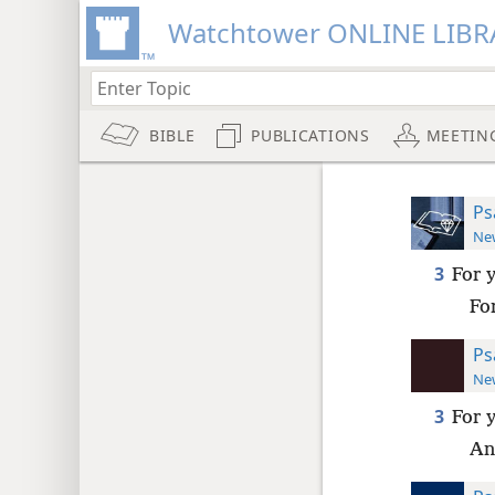
Watchtower ONLINE LIBR
BIBLE
PUBLICATIONS
MEETIN
Ps
New
3
For 
Fo
Ps
New
3
For 
An