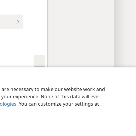
y Settings
Log In
JW.ORG
es are necessary to make our website work and
your experience. None of this data will ever
nologies
. You can customize your settings at