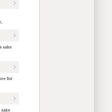
e,
s sake
ore for
s sake