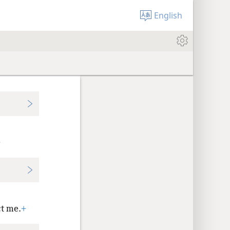
English
+
t me.
+