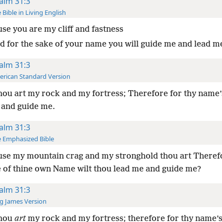
alm 31:3
 Bible in Living English
se you are my cliff and fastness
d for the sake of your name you will guide me and lead m
alm 31:3
rican Standard Version
hou art my rock and my fortress; Therefore for thy name’
 and guide me.
alm 31:3
 Emphasized Bible
se my mountain crag and my stronghold thou art Theref
e of thine own Name wilt thou lead me and guide me?
alm 31:3
g James Version
thou
art
my rock and my fortress; therefore for thy name’