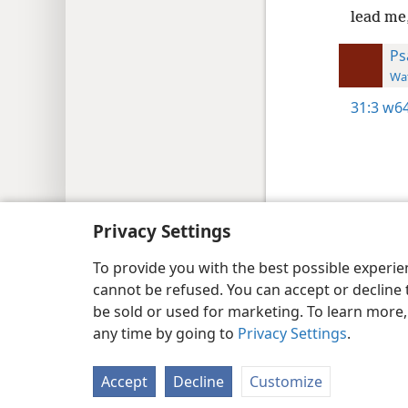
lead me
Ps
Wat
31:3
w64
Copyright
© 2026 Watch Tower Bib
Privacy Settings
To provide you with the best possible experi
cannot be refused. You can accept or decline 
be sold or used for marketing. To learn more
any time by going to
Privacy Settings
.
Accept
Decline
Customize