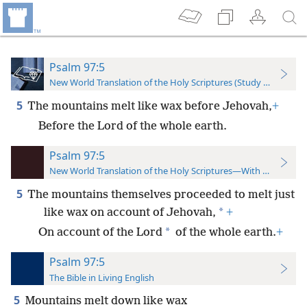
Psalm 97:5
New World Translation of the Holy Scriptures (Study Edition)
5
The mountains melt like wax before Jehovah,
+
Before the Lord of the whole earth.
Psalm 97:5
New World Translation of the Holy Scriptures—With References
5
The mountains themselves proceeded to melt just
*
like wax on account of Jehovah,
+
*
On account of the Lord
of the whole earth.
+
Psalm 97:5
The Bible in Living English
5
Mountains melt down like wax