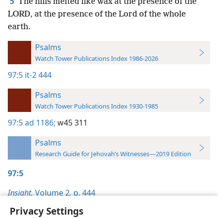
5
The hills melted like wax at the presence of the
LORD, at the presence of the Lord of the whole
earth.
Psalms
Watch Tower Publications Index 1986-2026
97:5
it-2 444
Psalms
Watch Tower Publications Index 1930-1985
97:5
ad 1186;
w45 311
Psalms
Research Guide for Jehovah’s Witnesses—2019 Edition
97:5
Insight,
Volume 2
,
p. 444
Privacy Settings