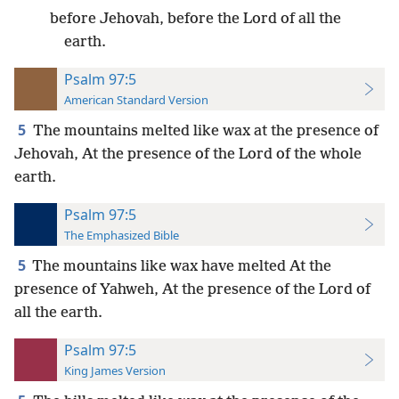
before Jehovah, before the Lord of all the
earth.
Psalm 97:5
American Standard Version
5
The mountains melted like wax at the presence of
Jehovah, At the presence of the Lord of the whole
earth.
Psalm 97:5
The Emphasized Bible
5
The mountains like wax have melted At the
presence of Yahweh, At the presence of the Lord of
all the earth.
Psalm 97:5
King James Version