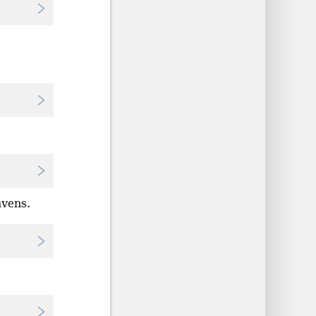
avens.