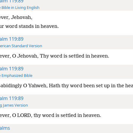
alm 119:89
 Bible in Living English
ever, Jehovah,
ur word stands in heaven.
alm 119:89
rican Standard Version
ever, O Jehovah, Thy word is settled in heaven.
alm 119:89
 Emphasized Bible
abidingly O Yahweh, Hath thy word been set up in the he
alm 119:89
g James Version
ever, O LORD, thy word is settled in heaven.
alms