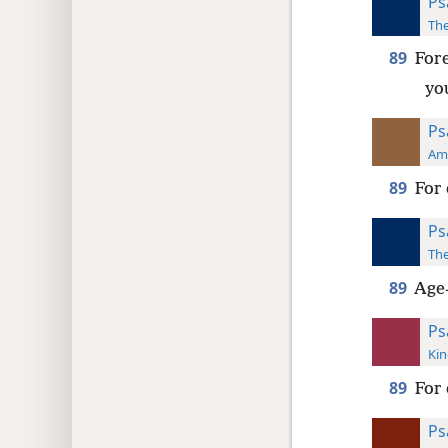
Ps
The
89
For
yo
Ps
Ame
89
For 
Ps
The
89
Age-
Ps
Kin
89
For 
Ps