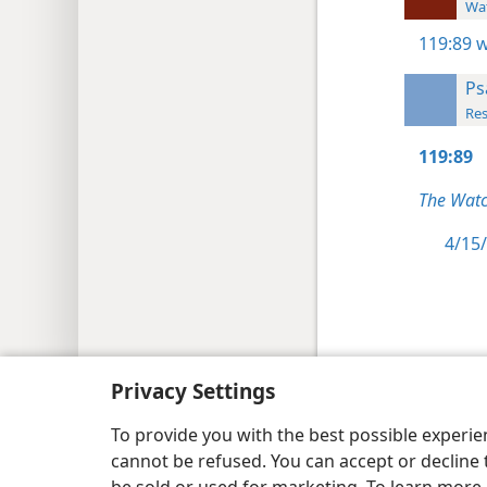
Wat
119:89
w
Ps
Res
119:89
The Watc
4/15/
Copyright
© 2026 Watch Tower Bib
Privacy Settings
To provide you with the best possible experi
cannot be refused. You can accept or decline 