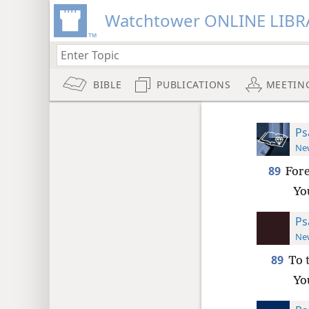
Watchtower ONLINE LIBR
BIBLE
PUBLICATIONS
MEETIN
Ps
New
89
Fore
Yo
Ps
New
89
To 
Yo