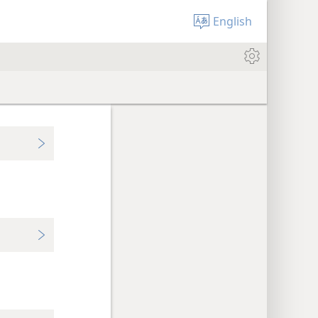
English