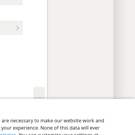
y Settings
Log In
JW.ORG
es are necessary to make our website work and
your experience. None of this data will ever