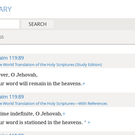
ARY
GS
alm 119:89
 World Translation of the Holy Scriptures (Study Edition)
ver, O Jehovah,
ur word will remain in the heavens.
+
alm 119:89
 World Translation of the Holy Scriptures—With References
time indefinite, O Jehovah,
+
*
ur word is stationed in the heavens.
+