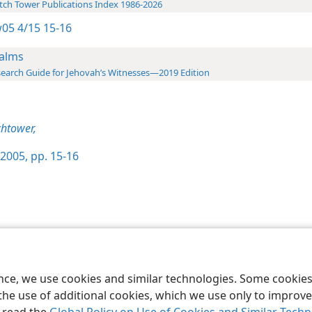
ch Tower Publications Index 1986-2026
05 4/15 15-16
alms
earch Guide for Jehovah’s Witnesses—2019 Edition
htower,
2005, pp. 15-16
le and Tract Society of Pennsylvania
Terms of Use
Privacy Policy
Privac
ence, we use cookies and similar technologies. Some cooki
the use of additional cookies, which we use only to improve 