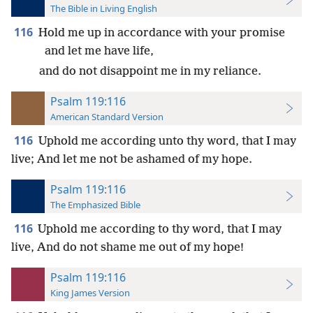
The Bible in Living English
116
Hold me up in accordance with your promise
and let me have life,
and do not disappoint me in my reliance.
Psalm 119:116
American Standard Version
116
Uphold me according unto thy word, that I may
live; And let me not be ashamed of my hope.
Psalm 119:116
The Emphasized Bible
116
Uphold me according to thy word, that I may
live, And do not shame me out of my hope!
Psalm 119:116
King James Version