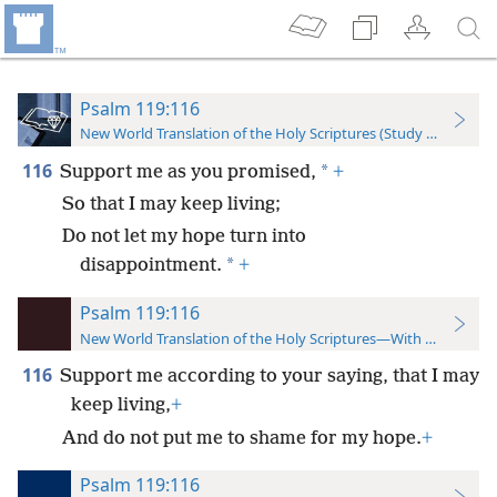
Psalm 119:116
New World Translation of the Holy Scriptures (Study Edition)
116
*
Support me as you promised,
+
So that I may keep living;
Do not let my hope turn into
*
disappointment.
+
Psalm 119:116
New World Translation of the Holy Scriptures—With References
116
Support me according to your saying, that I may
keep living,
+
And do not put me to shame for my hope.
+
Psalm 119:116