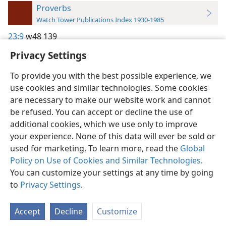
Proverbs
Watch Tower Publications Index 1930-1985
23:9
w48 139
Privacy Settings
To provide you with the best possible experience, we
use cookies and similar technologies. Some cookies
English
Preferences
are necessary to make our website work and cannot
be refused. You can accept or decline the use of
Copyright
© 2026 Watch Tower Bible and Tract Society of Pennsylvania
Terms of Use
Privacy Policy
Privacy Settings
JW.ORG
additional cookies, which we use only to improve
Log In
your experience. None of this data will ever be sold or
used for marketing. To learn more, read the
Global
Policy on Use of Cookies and Similar Technologies
.
You can customize your settings at any time by going
to
Privacy Settings
.
Accept
Decline
Customize