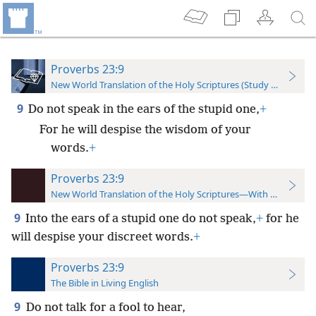
Proverbs 23:9
New World Translation of the Holy Scriptures (Study Edition)
9
Do not speak in the ears of the stupid one,
+
For he will despise the wisdom of your
words.
+
Proverbs 23:9
New World Translation of the Holy Scriptures—With References
9
Into the ears of a stupid one do not speak,
+
for he
will despise your discreet words.
+
Proverbs 23:9
The Bible in Living English
9
Do not talk for a fool to hear,