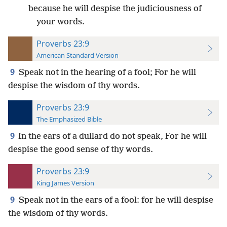
because he will despise the judiciousness of
your words.
Proverbs 23:9
American Standard Version
9
Speak not in the hearing of a fool; For he will
despise the wisdom of thy words.
Proverbs 23:9
The Emphasized Bible
9
In the ears of a dullard do not speak, For he will
despise the good sense of thy words.
Proverbs 23:9
King James Version
9
Speak not in the ears of a fool: for he will despise
the wisdom of thy words.