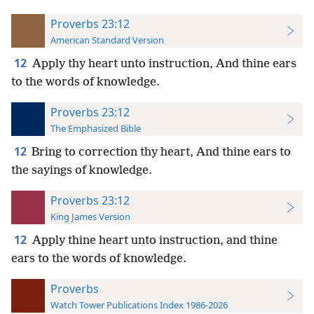
Proverbs 23:12
American Standard Version
12
Apply thy heart unto instruction, And thine ears
to the words of knowledge.
Proverbs 23:12
The Emphasized Bible
12
Bring to correction thy heart, And thine ears to
the sayings of knowledge.
Proverbs 23:12
King James Version
12
Apply thine heart unto instruction, and thine
ears to the words of knowledge.
Proverbs
Watch Tower Publications Index 1986-2026