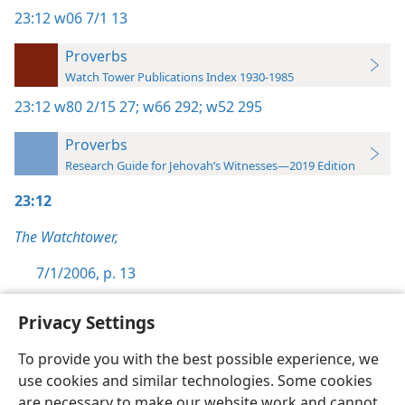
23:12
w06 7/1 13
Proverbs
Watch Tower Publications Index 1930-1985
23:12
w80 2/15 27;
w66 292;
w52 295
Proverbs
Research Guide for Jehovah’s Witnesses—2019 Edition
23:12
The Watchtower,
7/1/2006, p. 13
Privacy Settings
To provide you with the best possible experience, we
use cookies and similar technologies. Some cookies
English
Preferences
are necessary to make our website work and cannot