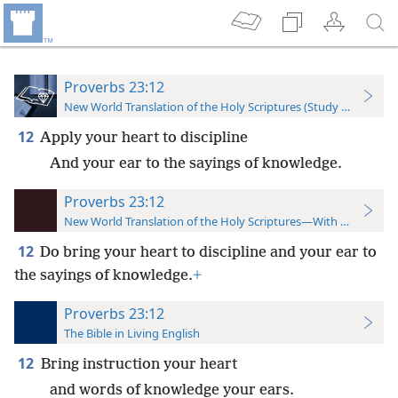
Proverbs 23:12
New World Translation of the Holy Scriptures (Study Edition)
12
Apply your heart to discipline
And your ear to the sayings of knowledge.
Proverbs 23:12
New World Translation of the Holy Scriptures—With References
12
Do bring your heart to discipline and your ear to
the sayings of knowledge.
+
Proverbs 23:12
The Bible in Living English
12
Bring instruction your heart
and words of knowledge your ears.