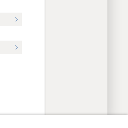
y Settings
Log In
JW.ORG