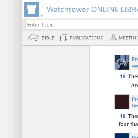
Watchtower ONLINE LIBR
BIBLE
PUBLICATIONS
MEETIN
Pr
New
18
Ther
An
Pr
New
18
Ther
four th
Pr