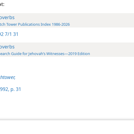
t:
overbs
ch Tower Publications Index 1986-2026
2 7/1 31
overbs
earch Guide for Jehovah’s Witnesses—2019 Edition
htower,
992, p. 31
le and Tract Society of Pennsylvania
Terms of Use
Privacy Policy
Privac