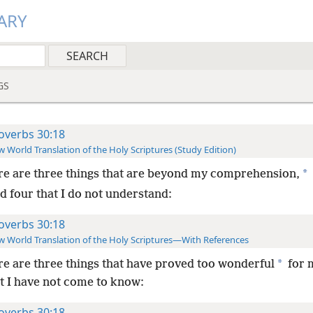
ARY
GS
overbs 30:18
 World Translation of the Holy Scriptures (Study Edition)
*
e are three things that are beyond my comprehension,
d four that I do not understand:
overbs 30:18
 World Translation of the Holy Scriptures—With References
*
e are three things that have proved too wonderful
for 
at I have not come to know:
overbs 30:18