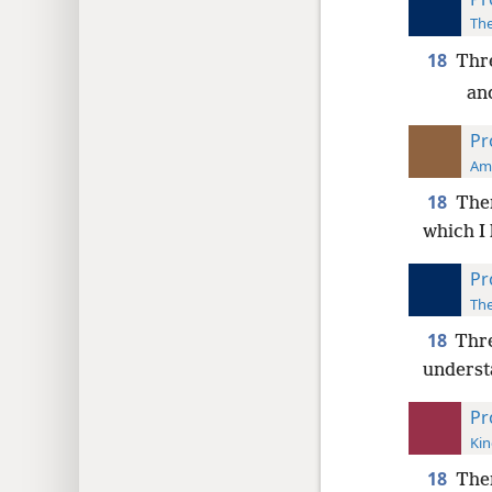
The
18
Thre
an
Pr
Ame
18
Ther
which I
Pr
The
18
Thre
underst
Pr
Kin
18
The