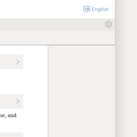
English
me, and