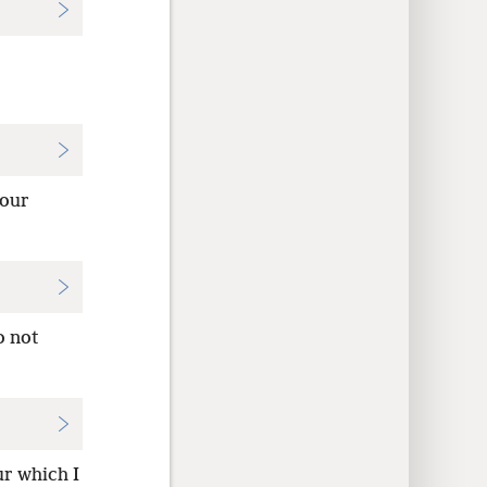
four
o not
ur which I