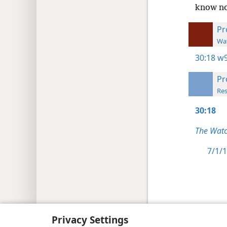
know no
Pr
Wat
30:18
w9
Pr
Res
30:18
The Watc
7/1/1
Copyright
© 2026 Watch Tower Bib
Privacy Settings