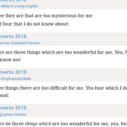
 Bible in Living English
e they are that are too mysterious for me
d four that I do not know about:
overbs 30:18
rican Standard Version
e are three things which are too wonderful for me, Yea, 
 know not:
overbs 30:18
 Emphasized Bible
e things there are too difficult for me, Yea four which I d
and:
overbs 30:18
g James Version
re be three
things which
are too wonderful for me, yea, fo