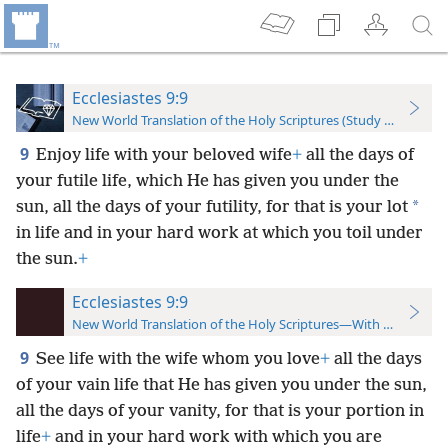
Ecclesiastes 9:9
New World Translation of the Holy Scriptures (Study Edition)
9
Enjoy life with your beloved wife
+
all the days of
your futile life, which He has given you under the
*
sun, all the days of your futility, for that is your lot
in life and in your hard work at which you toil under
the sun.
+
Ecclesiastes 9:9
New World Translation of the Holy Scriptures—With References
9
See life with the wife whom you love
+
all the days
of your vain life that He has given you under the sun,
all the days of your vanity, for that is your portion in
life
+
and in your hard work with which you are