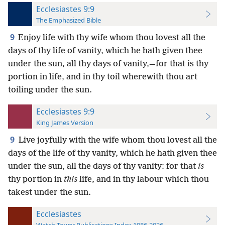
Ecclesiastes 9:9
The Emphasized Bible
9
Enjoy life with thy wife whom thou lovest all the
days of thy life of vanity, which he hath given thee
under the sun, all thy days of vanity,—for that is thy
portion in life, and in thy toil wherewith thou art
toiling under the sun.
Ecclesiastes 9:9
King James Version
9
Live joyfully with the wife whom thou lovest all the
days of the life of thy vanity, which he hath given thee
under the sun, all the days of thy vanity: for that
is
thy portion in
this
life, and in thy labour which thou
takest under the sun.
Ecclesiastes