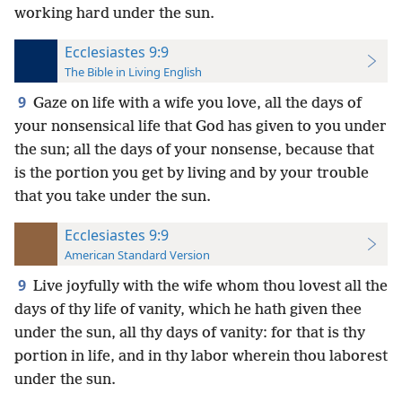
working hard under the sun.
Ecclesiastes 9:9
The Bible in Living English
9
Gaze on life with a wife you love, all the days of
your nonsensical life that God has given to you under
the sun; all the days of your nonsense, because that
is the portion you get by living and by your trouble
that you take under the sun.
Ecclesiastes 9:9
American Standard Version
9
Live joyfully with the wife whom thou lovest all the
days of thy life of vanity, which he hath given thee
under the sun, all thy days of vanity: for that is thy
portion in life, and in thy labor wherein thou laborest
under the sun.