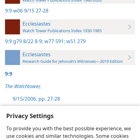
Watch Tower Publications Index 1986-2026
9:9
w06 9/15 27-28
Ecclesiastes
Watch Tower Publications Index 1930-1985
9:9
g79 8/22 8-9;
w77 591;
w51 279
Ecclesiastes
Research Guide for Jehovah’s Witnesses—2019 Edition
9:9
The Watchtower,
9/15/2006, pp. 27-28
Privacy Settings
To provide you with the best possible experience, we
use cookies and similar technologies. Some cookies
English
Preferences