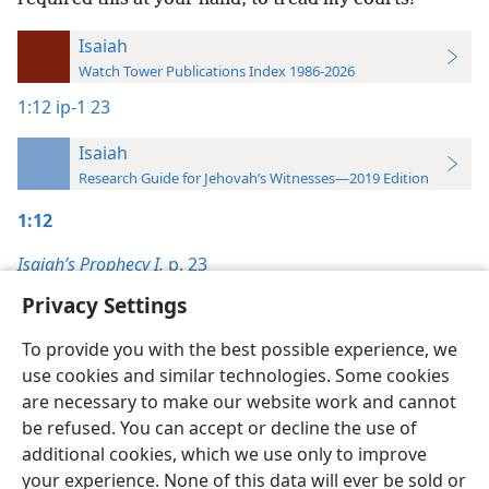
Isaiah
Watch Tower Publications Index 1986-2026
1:12
ip-1 23
Isaiah
Research Guide for Jehovah’s Witnesses—2019 Edition
1:12
Isaiah’s Prophecy I,
p. 23
Privacy Settings
To provide you with the best possible experience, we
use cookies and similar technologies. Some cookies
English
Preferences
are necessary to make our website work and cannot
be refused. You can accept or decline the use of
Copyright
© 2026 Watch Tower Bible and Tract Society of Pennsylvania
Terms of Use
Privacy Policy
Privacy Settings
JW.ORG
additional cookies, which we use only to improve
Log In
your experience. None of this data will ever be sold or