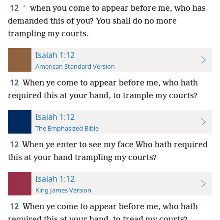
12
*
when you come to appear before me, who has
demanded this of you? You shall do no more
trampling my courts.
Isaiah 1:12
American Standard Version
12
When ye come to appear before me, who hath
required this at your hand, to trample my courts?
Isaiah 1:12
The Emphasized Bible
12
When ye enter to see my face Who hath required
this at your hand trampling my courts?
Isaiah 1:12
King James Version
12
When ye come to appear before me, who hath
required this at your hand, to tread my courts?