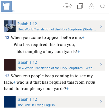
Isaiah 1:12
New World Translation of the Holy Scriptures (Study Edition)
12
When you come to appear before me,
+
Who has required this from you,
This trampling of my courtyards?
+
Isaiah 1:12
New World Translation of the Holy Scriptures—With References
12
When
people keep coming in to see my
YOU
face,
+
who is it that has required this from
YOUR
hand, to trample my courtyards?
+
Isaiah 1:12
The Bible in Living English