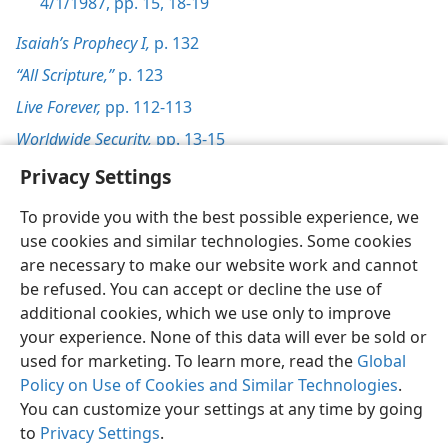
4/1/1987, pp. 15,
18-19
Isaiah’s Prophecy I,
p. 132
“All Scripture,”
p. 123
Live Forever,
pp. 112-113
Worldwide Security,
pp. 13-15
Privacy Settings
To provide you with the best possible experience, we
use cookies and similar technologies. Some cookies
English
Preferences
are necessary to make our website work and cannot
be refused. You can accept or decline the use of
Copyright
© 2026 Watch Tower Bible and Tract Society of Pennsylvania
Terms of Use
Privacy Policy
Privacy Settings
JW.ORG
additional cookies, which we use only to improve
Log In
your experience. None of this data will ever be sold or
used for marketing. To learn more, read the
Global
Policy on Use of Cookies and Similar Technologies
.
You can customize your settings at any time by going
to
Privacy Settings
.