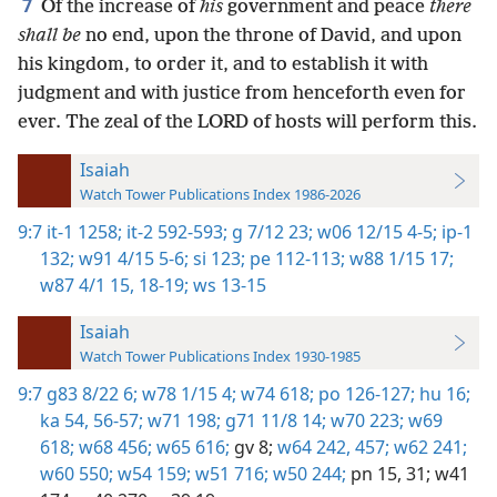
7
Of the increase of
his
government and peace
there
shall be
no end, upon the throne of David, and upon
his kingdom, to order it, and to establish it with
judgment and with justice from henceforth even for
ever. The zeal of the LORD of hosts will perform this.
Isaiah
Watch Tower Publications Index 1986-2026
9:7
it-1 1258;
it-2 592-593;
g 7/12 23;
w06 12/15 4-5;
ip-1
132;
w91 4/15 5-6;
si 123;
pe 112-113;
w88 1/15 17;
w87 4/1 15,
18-19;
ws 13-15
Isaiah
Watch Tower Publications Index 1930-1985
9:7
g83 8/22 6;
w78 1/15 4;
w74 618;
po 126-127;
hu 16;
ka 54,
56-57;
w71 198;
g71 11/8 14;
w70 223;
w69
618;
w68 456;
w65 616;
gv 8;
w64 242,
457;
w62 241;
w60 550;
w54 159;
w51 716;
w50 244;
pn 15,
31;
w41