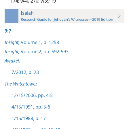
174;
w40 270;
w39 19
Isaiah
Research Guide for Jehovah’s Witnesses—2019 Edition
9:7
Insight,
Volume 1
,
p. 1258
Insight,
Volume 2
,
pp. 592-593
Awake!,
7/2012, p. 23
The Watchtower,
12/15/2006, pp. 4-5
4/15/1991, pp. 5-6
1/15/1988, p. 17