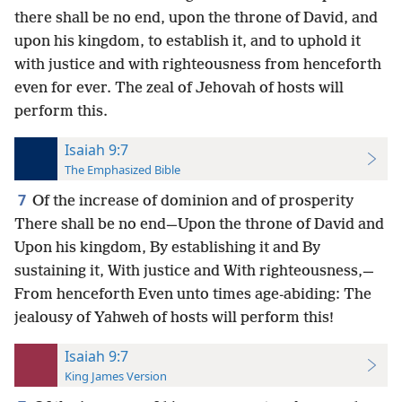
there shall be no end, upon the throne of David, and
upon his kingdom, to establish it, and to uphold it
with justice and with righteousness from henceforth
even for ever. The zeal of Jehovah of hosts will
perform this.
Isaiah 9:7
The Emphasized Bible
7
Of the increase of dominion and of prosperity
There shall be no end—Upon the throne of David and
Upon his kingdom, By establishing it and By
sustaining it, With justice and With righteousness,—
From henceforth Even unto times age-abiding: The
jealousy of Yahweh of hosts will perform this!
Isaiah 9:7
King James Version