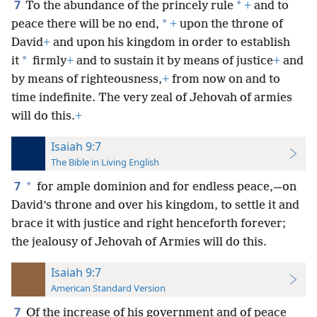
7
*
To the abundance of the princely rule
+
and to
*
peace there will be no end,
+
upon the throne of
David
+
and upon his kingdom in order to establish
*
it
firmly
+
and to sustain it by means of justice
+
and
by means of righteousness,
+
from now on and to
time indefinite. The very zeal of Jehovah of armies
will do this.
+
Isaiah 9:7
The Bible in Living English
7
*
for ample dominion and for endless peace,—on
David’s throne and over his kingdom, to settle it and
brace it with justice and right henceforth forever;
the jealousy of Jehovah of Armies will do this.
Isaiah 9:7
American Standard Version
7
Of the increase of his government and of peace