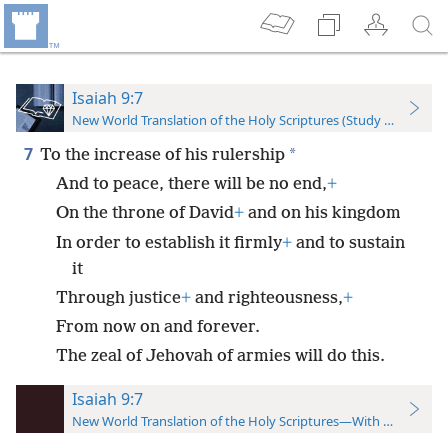
Isaiah 9:7
New World Translation of the Holy Scriptures (Study Edition)
7
*
To the increase of his rulership
And to peace, there will be no end,
+
On the throne of David
+
and on his kingdom
In order to establish it firmly
+
and to sustain
it
Through justice
+
and righteousness,
+
From now on and forever.
The zeal of Jehovah of armies will do this.
Isaiah 9:7
New World Translation of the Holy Scriptures—With References