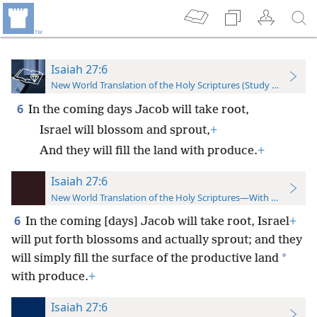
Isaiah 27:6
New World Translation of the Holy Scriptures (Study Edition)
6
In the coming days Jacob will take root,
Israel will blossom and sprout,
+
And they will fill the land with produce.
+
Isaiah 27:6
New World Translation of the Holy Scriptures—With References
6
In the coming [days] Jacob will take root, Israel
+
will put forth blossoms and actually sprout; and they
*
will simply fill the surface of the productive land
with produce.
+
Isaiah 27:6