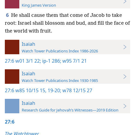
King James Version
6
He shall cause them that come of Jacob to take
root: Israel shall blossom and bud, and fill the face of
the world with fruit.
Isaiah
Watch Tower Publications Index 1986-2026
27:6
w01 3/1 22;
ip-1 286;
w95 7/1 21
Isaiah
Watch Tower Publications Index 1930-1985
27:6
w85 10/15 15,
19-20;
w78 12/15 27
Isaiah
Research Guide for Jehovah’s Witnesses—2019 Edition
27:6
The Watchtower,