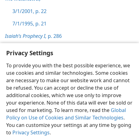
3/1/2001, p. 22
7/1/1995, p. 21
Isaiah’s Prophecy I,
p. 286
Privacy Settings
To provide you with the best possible experience, we
use cookies and similar technologies. Some cookies
English
Preferences
are necessary to make our website work and cannot
Copyright
© 2026 Watch Tower Bible and Tract Society of Pennsylvania
be refused. You can accept or decline the use of
Terms of Use
Privacy Policy
Privacy Settings
JW.ORG
additional cookies, which we use only to improve
Log In
your experience. None of this data will ever be sold or
used for marketing. To learn more, read the
Global
Policy on Use of Cookies and Similar Technologies
.
You can customize your settings at any time by going
to
Privacy Settings
.