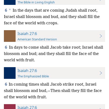
The Bible in Living English
6
*
In the days that are coming Judah shall root,
Israel shall blossom and bud, and they shall fill the
face of the world with crops.
Isaiah 27:6
American Standard Version
6
In days to come shall Jacob take root; Israel shall
blossom and bud; and they shall fill the face of the
world with fruit.
Isaiah 27:6
The Emphasized Bible
6
In coming times shall Jacob strike root, Israel
shall blossom and bud,—Then shall they fill the face
of the world with fruit.
Isaiah 27:6