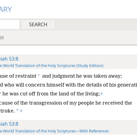
ARY
GS
aiah 53:8
 World Translation of the Holy Scriptures (Study Edition)
*
use of restraint
and judgment he was taken away;
d who will concern himself with the details of his generat
 he was cut off from the land of the living;
+
cause of the transgression of my people he received the
*
stroke.
+
aiah 53:8
 World Translation of the Holy Scriptures—With References