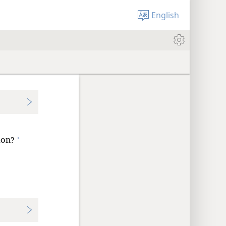
English
*
ion?