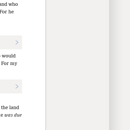
and who
For he
o would
? For my
 the land
ke
was due