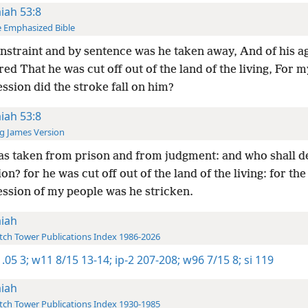
aiah 53:8
 Emphasized Bible
nstraint and by sentence was he taken away, And of his 
ed That he was cut off out of the land of the living, For m
ssion did the stroke fall on him?
aiah 53:8
g James Version
s taken from prison and from judgment: and who shall de
on? for he was cut off out of the land of the living: for the
ession of my people was he stricken.
aiah
ch Tower Publications Index 1986-2026
.05 3;
w11 8/15 13-14;
ip-2 207-208;
w96 7/15 8;
si 119
aiah
ch Tower Publications Index 1930-1985