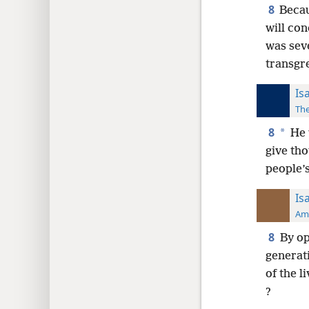
8
Becau
will con
was sev
transgr
Is
The
8
*
He 
give tho
people’
Is
Ame
8
By op
generat
of the l
?