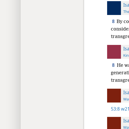
Is
The
8
By co
consider
transgre
Is
Kin
8
He wa
generati
transgr
Is
Wat
53:8
w21
Is
Wat