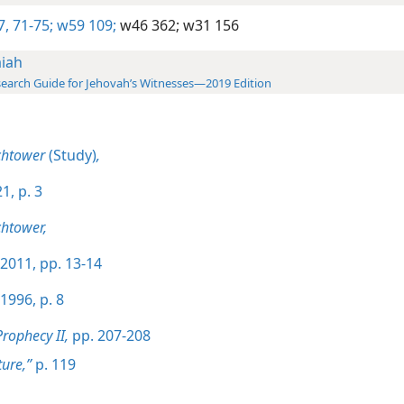
7,
71-75;
w59 109;
w46 362;
w31 156
aiah
earch Guide for Jehovah’s Witnesses—2019 Edition
chtower
(Study)
,
1, p. 3
htower,
2011, pp. 13-14
1996, p. 8
Prophecy II,
pp. 207-208
ture,”
p. 119