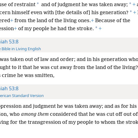
*
*
se of restraint
and of judgment he was taken away;
+
*
cern himself even with [the details of] his generation?
+
ered
+
from the land of the living ones.
+
Because of the
*
ession
+
of my people he had the stroke.
+
aiah 53:8
 Bible in Living English
was taken out of law and order; and in his generation wh
ught to it that he was cut away from the land of the living
s crime he was smitten,
aiah 53:8
rican Standard Version
pression and judgment he was taken away; and as for his
ion, who
among them
considered that he was cut off out of
iving for the transgression of my people to whom the stro