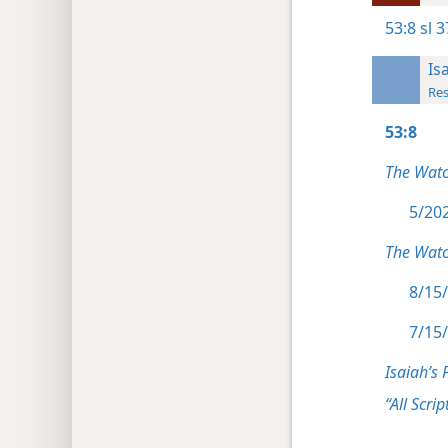
53:8
sl 3
Is
Res
53:8
The Wat
5/202
The Watc
8/15/
7/15/
Isaiah’s 
“All Scrip