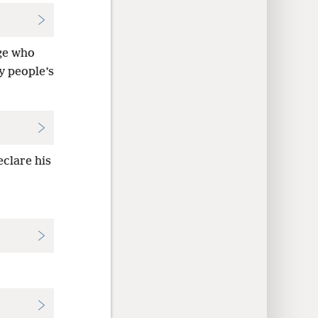
age who
y people’s
clare his