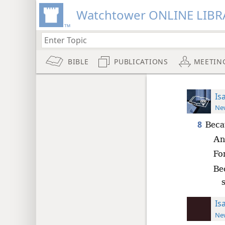
Watchtower ONLINE LIBR
BIBLE
PUBLICATIONS
MEETIN
Is
New
8
Beca
An
For
Be
Is
New