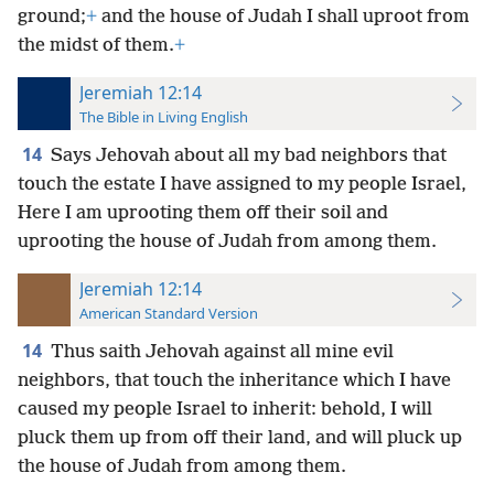
ground;
+
and the house of Judah I shall uproot from
the midst of them.
+
Jeremiah 12:14
The Bible in Living English
14
Says Jehovah about all my bad neighbors that
touch the estate I have assigned to my people Israel,
Here I am uprooting them off their soil and
uprooting the house of Judah from among them.
Jeremiah 12:14
American Standard Version
14
Thus saith Jehovah against all mine evil
neighbors, that touch the inheritance which I have
caused my people Israel to inherit: behold, I will
pluck them up from off their land, and will pluck up
the house of Judah from among them.