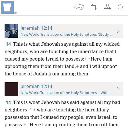
Jeremiah 12:14
New World Translation of the Holy Scriptures (Study Edition)
14
This is what Jehovah says against all my wicked
neighbors, who are touching the inheritance that I
caused my people Israel to possess:
+
“Here I am
uprooting them from their land,
+
and I will uproot
the house of Judah from among them.
Jeremiah 12:14
New World Translation of the Holy Scriptures—With References
14
This is what Jehovah has said against all my bad
*
neighbors,
+
who are touching the hereditary
possession that I caused my people, even Israel, to
possess:
+
“Here I am uprooting them from off their