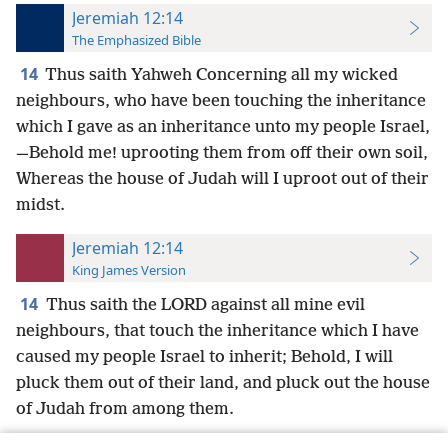
Jeremiah 12:14
The Emphasized Bible
14
Thus saith Yahweh Concerning all my wicked
neighbours, who have been touching the inheritance
which I gave as an inheritance unto my people Israel,
—Behold me! uprooting them from off their own soil,
Whereas the house of Judah will I uproot out of their
midst.
Jeremiah 12:14
King James Version
14
Thus saith the LORD against all mine evil
neighbours, that touch the inheritance which I have
caused my people Israel to inherit; Behold, I will
pluck them out of their land, and pluck out the house
of Judah from among them.