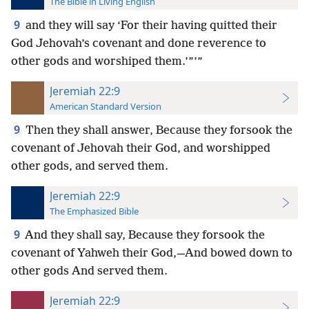
The Bible in Living English
9
and they will
say ‘For their having quitted their
God Jehovah’s covenant and done reverence to
other gods and worshiped them.’”’”
Jeremiah 22:9
American Standard Version
9
Then they shall answer, Because they forsook the
covenant of Jehovah their God, and worshipped
other gods, and served them.
Jeremiah 22:9
The Emphasized Bible
9
And they shall say, Because they forsook the
covenant of Yahweh their God,—And bowed down to
other gods And served them.
Jeremiah 22:9