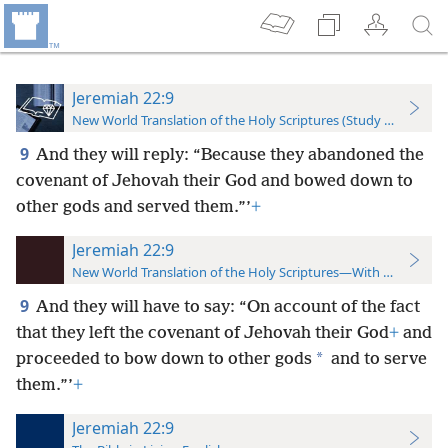
Jeremiah 22:9
New World Translation of the Holy Scriptures (Study Edition)
9
And they will reply: “Because they abandoned the
covenant of Jehovah their God and bowed down to
other gods and served them.”’
+
Jeremiah 22:9
New World Translation of the Holy Scriptures—With References
9
And they will have to say: “On account of the fact
that they left the covenant of Jehovah their God
+
and
*
proceeded to bow down to other gods
and to serve
them.”’
+
Jeremiah 22:9