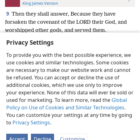
King James Version
9
Then they shall answer, Because they have
forsaken the covenant of the LORD their God, and
worshipped other gods, and served them.
Privacy Settings
To provide you with the best possible experience, we
use cookies and similar technologies. Some cookies
English
Preferences
are necessary to make our website work and cannot
be refused. You can accept or decline the use of
Copyright
© 2026 Watch Tower Bible and Tract Society of Pennsylvania
Terms of Use
Privacy Policy
Privacy Settings
JW.ORG
additional cookies, which we use only to improve
Log In
your experience. None of this data will ever be sold or
used for marketing. To learn more, read the
Global
Policy on Use of Cookies and Similar Technologies
.
You can customize your settings at any time by going
to
Privacy Settings
.
Accept
Decline
Customize