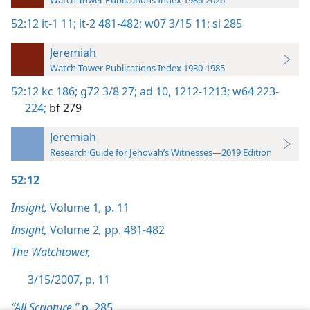
Watch Tower Publications Index 1986-2026
52:12
it-1 11;
it-2 481-482;
w07 3/15 11;
si 285
Jeremiah
Watch Tower Publications Index 1930-1985
52:12
kc 186;
g72 3/8 27;
ad 10,
1212-1213;
w64 223-
224;
bf 279
Jeremiah
Research Guide for Jehovah’s Witnesses—2019 Edition
52:12
Insight,
Volume 1
,
p. 11
Insight,
Volume 2
,
pp. 481-482
The Watchtower,
3/15/2007, p. 11
“All Scripture,”
p. 285