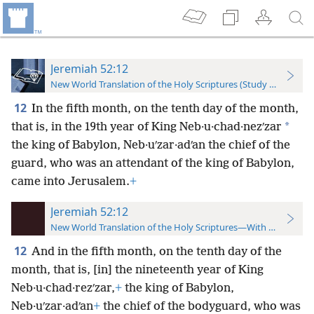
Jeremiah 52:12
New World Translation of the Holy Scriptures (Study Edition)
12
In the fifth month, on the tenth day of the month,
*
that is, in the 19th year of King Neb·u·chad·nezʹzar
the king of Babylon, Neb·uʹzar·adʹan the chief of the
guard, who was an attendant of the king of Babylon,
came into Jerusalem.
+
Jeremiah 52:12
New World Translation of the Holy Scriptures—With References
12
And in the fifth month, on the tenth day of the
month, that is, [in] the nineteenth year of King
Neb·u·chad·rezʹzar,
+
the king of Babylon,
Neb·uʹzar·adʹan
+
the chief of the bodyguard, who was