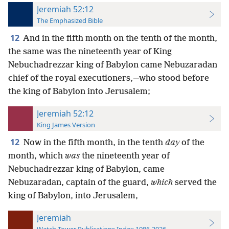
Jeremiah 52:12
The Emphasized Bible
12
And in the fifth month on the tenth of the month,
the same was the nineteenth year of King
Nebuchadrezzar king of Babylon came Nebuzaradan
chief of the royal executioners,—who stood before
the king of Babylon into Jerusalem;
Jeremiah 52:12
King James Version
12
Now in the fifth month, in the tenth
day
of the
month, which
was
the nineteenth year of
Nebuchadrezzar king of Babylon, came
Nebuzaradan, captain of the guard,
which
served the
king of Babylon, into Jerusalem,
Jeremiah