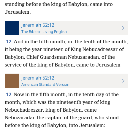
standing before the king of Babylon, came into
Jerusalem.
Jeremiah 52:12
The Bible in Living English
12
And in the fifth month, on the tenth of the month,
it being the year nineteen of King Nebucadressar of
Babylon, Chief Guardsman Nebuzaradan, of the
service of the king of Babylon, came to Jerusalem
Jeremiah 52:12
American Standard Version
12
Now in the fifth month, in the tenth day of the
month, which was the nineteenth year of king
Nebuchadrezzar, king of Babylon, came
Nebuzaradan the captain of the guard, who stood
before the king of Babylon, into Jerusalem: