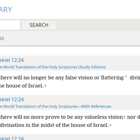
ARY
GS
ekiel 12:24
 World Translation of the Holy Scriptures (Study Edition)
*
there will no longer be any false vision or flattering
divi
he house of Israel.
+
ekiel 12:24
 World Translation of the Holy Scriptures—With References
there will no more prove to be any valueless vision
+
nor d
divination in the midst of the house of Israel.
+
ekiel 12:24