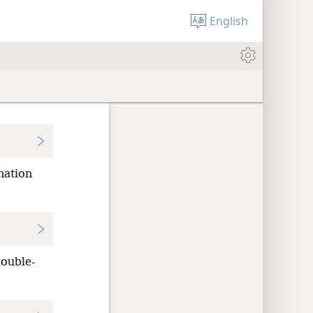
English
nation
ouble-