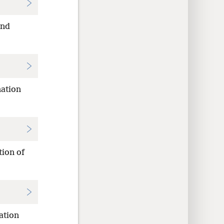
and
nation
tion of
ation