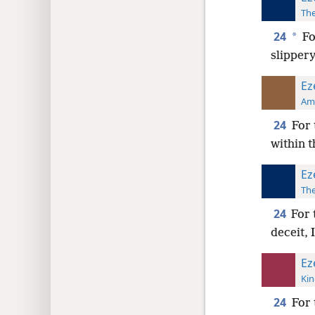
The
24
*
Fo
slippery
Ez
Ame
24
For 
within t
Ez
The
24
For 
deceit, 
Ez
Kin
24
For 