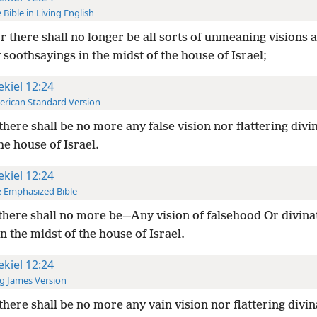
 Bible in Living English
r there shall no longer be all sorts of unmeaning visions 
 soothsayings in the midst of the house of Israel;
ekiel 12:24
rican Standard Version
there shall be no more any false vision nor flattering divi
he house of Israel.
ekiel 12:24
 Emphasized Bible
there shall no more be—Any vision of falsehood Or divina
In the midst of the house of Israel.
ekiel 12:24
g James Version
there shall be no more any vain vision nor flattering divin