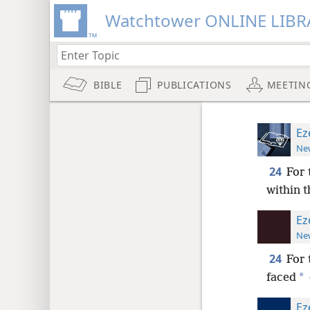
Watchtower ONLINE LIBR
BIBLE
PUBLICATIONS
MEETIN
Ez
New
24
For 
within t
Ez
New
24
For 
*
faced
Ez