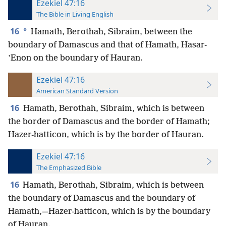
Ezekiel 47:16
The Bible in Living English
16
*
Hamath, Berothah, Sibraim, between the
boundary of Damascus and that of Hamath, Hasar-
ʽEnon on the boundary of Hauran.
Ezekiel 47:16
American Standard Version
16
Hamath, Berothah, Sibraim, which is between
the border of Damascus and the border of Hamath;
Hazer-hatticon, which is by the border of Hauran.
Ezekiel 47:16
The Emphasized Bible
16
Hamath, Berothah, Sibraim, which is between
the boundary of Damascus and the boundary of
Hamath,—Hazer-hatticon, which is by the boundary
of Hauran.