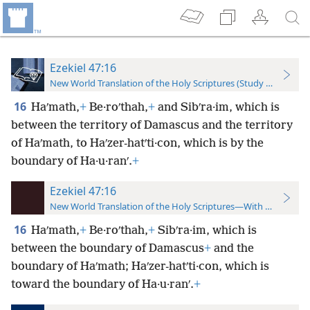
Ezekiel 47:16
New World Translation of the Holy Scriptures (Study Edition)
16
Haʹmath,
+
Be·roʹthah,
+
and Sibʹra·im, which is
between the territory of Damascus and the territory
of Haʹmath, to Haʹzer-hatʹti·con, which is by the
boundary of Ha·u·ranʹ.
+
Ezekiel 47:16
New World Translation of the Holy Scriptures—With References
16
Haʹmath,
+
Be·roʹthah,
+
Sibʹra·im, which is
between the boundary of Damascus
+
and the
boundary of Haʹmath; Haʹzer-hatʹti·con, which is
toward the boundary of Ha·u·ranʹ.
+