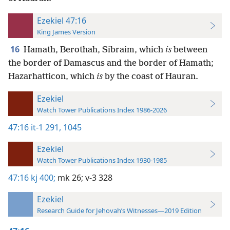
Ezekiel 47:16
King James Version
16
Hamath, Berothah, Sibraim, which
is
between
the border of Damascus and the border of Hamath;
Hazarhatticon, which
is
by the coast of Hauran.
Ezekiel
Watch Tower Publications Index 1986-2026
47:16
it-1 291,
1045
Ezekiel
Watch Tower Publications Index 1930-1985
47:16
kj 400;
mk 26;
v-3 328
Ezekiel
Research Guide for Jehovah’s Witnesses—2019 Edition