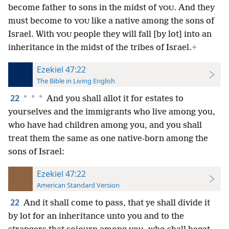
become father to sons in the midst of
. And they
YOU
must become to
like a native among the sons of
YOU
Israel. With
people they will fall [by lot] into an
YOU
inheritance in the midst of the tribes of Israel.
+
Ezekiel 47:22
The Bible in Living English
22
*
*
*
And you shall allot it for estates to
yourselves and the immigrants who live among you,
who have had children among you, and you shall
treat them the same as one native-born among the
sons of Israel:
Ezekiel 47:22
American Standard Version
22
And it shall come to pass, that ye shall divide it
by lot for an inheritance unto you and to the