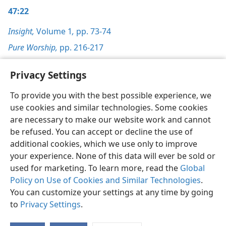
47:22
Insight,
Volume 1
,
pp. 73-74
Pure Worship,
pp. 216-217
Privacy Settings
To provide you with the best possible experience, we
use cookies and similar technologies. Some cookies
English
Preferences
are necessary to make our website work and cannot
Copyright
© 2026 Watch Tower Bible and Tract Society of Pennsylvania
be refused. You can accept or decline the use of
Terms of Use
Privacy Policy
Privacy Settings
JW.ORG
additional cookies, which we use only to improve
Log In
your experience. None of this data will ever be sold or
used for marketing. To learn more, read the
Global
Policy on Use of Cookies and Similar Technologies
.
You can customize your settings at any time by going
to
Privacy Settings
.