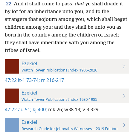
22
And it shall come to pass,
that
ye shall divide it
by lot for an inheritance unto you, and to the
strangers that sojourn among you, which shall beget
children among you: and they shall be unto you as
born in the country among the children of Israel;
they shall have inheritance with you among the
tribes of Israel.
Ezekiel
Watch Tower Publications Index 1986-2026
47:22
it-1 73-74;
rr 216-217
Ezekiel
Watch Tower Publications Index 1930-1985
47:22
ad 51;
kj 400;
mk 26;
w38 13;
v-3 329
Ezekiel
Research Guide for Jehovah’s Witnesses—2019 Edition