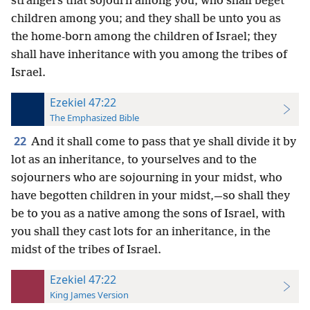
strangers that sojourn among you, who shall beget
children among you; and they shall be unto you as
the home-born among the children of Israel; they
shall have inheritance with you among the tribes of
Israel.
Ezekiel 47:22
The Emphasized Bible
22
And it shall come to pass that ye shall divide it by
lot as an inheritance, to yourselves and to the
sojourners who are sojourning in your midst, who
have begotten children in your midst,—so shall they
be to you as a native among the sons of Israel, with
you shall they cast lots for an inheritance, in the
midst of the tribes of Israel.
Ezekiel 47:22
King James Version