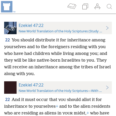
Ezekiel 47:22
New World Translation of the Holy Scriptures (Study Edition)
22
You should distribute it for inheritance among
yourselves and to the foreigners residing with you
who have had children while living among you; and
they will be like native-born Israelites to you. They
will receive an inheritance among the tribes of Israel
along with you.
Ezekiel 47:22
New World Translation of the Holy Scriptures—With References
22
And it must occur that
should allot it for
YOU
inheritance to yourselves
+
and to the alien residents
who are residing as aliens in
midst,
+
who have
YOUR