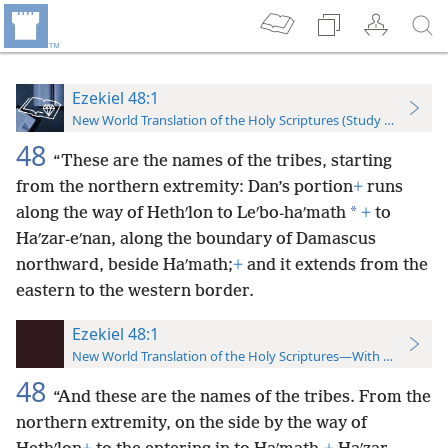
Ezekiel 48:1
New World Translation of the Holy Scriptures (Study Edition)
48
“These are the names of the tribes, starting
from the northern extremity: Dan’s portion
+
runs
*
along the way of Hethʹlon to Leʹbo-haʹmath
+
to
Haʹzar-eʹnan, along the boundary of Damascus
northward, beside Haʹmath;
+
and it extends from the
eastern to the western border.
Ezekiel 48:1
New World Translation of the Holy Scriptures—With References
48
“And these are the names of the tribes. From the
northern extremity, on the side by the way of