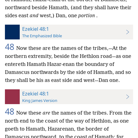
northward beside Hamath, (and they shall have their
sides east
and
west,) Dan, one
portion
.
Ezekiel 48:1
The Emphasized Bible
48
Now these are the names of the tribes,—At the
northern extremity, beside the Hethlon road—as one
entereth Hamath Hazar-enan the boundary of
Damascus northwards by the side of Hamath, and so
they shall be his as east side and west—Dan one.
Ezekiel 48:1
King James Version
48
Now these
are
the names of the tribes. From the
north end to the coast of the way of Hethlon, as one
goeth to Hamath, Hazarenan, the border of
Damascus northward, to the coast of Hamath; for