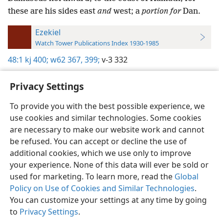
these are his sides east
and
west; a
portion for
Dan.
Ezekiel
Watch Tower Publications Index 1930-1985
48:1
kj 400;
w62 367,
399;
v-3 332
Privacy Settings
To provide you with the best possible experience, we
use cookies and similar technologies. Some cookies
English
Preferences
are necessary to make our website work and cannot
Copyright
© 2026 Watch Tower Bible and Tract Society of Pennsylvania
be refused. You can accept or decline the use of
Terms of Use
Privacy Policy
Privacy Settings
JW.ORG
additional cookies, which we use only to improve
Log In
your experience. None of this data will ever be sold or
used for marketing. To learn more, read the
Global
Policy on Use of Cookies and Similar Technologies
.
You can customize your settings at any time by going
to
Privacy Settings
.