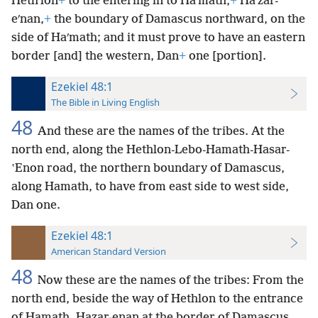
Hethʹlon
+
to the entering in to Haʹmath,
+
Haʹzar-
eʹnan,
+
the boundary of Damascus northward, on the
side of Haʹmath; and it must prove to have an eastern
border [and] the western, Dan
+
one [portion].
Ezekiel 48:1
The Bible in Living English
48
And these are the names of the tribes. At the
north end, along the Hethlon-Lebo-Hamath-Hasar-
ʽEnon road, the northern boundary of Damascus,
along Hamath, to have from east side to west side,
Dan one.
Ezekiel 48:1
American Standard Version
48
Now these are the names of the tribes: From the
north end, beside the way of Hethlon to the entrance
of Hamath, Hazar-enan at the border of Damascus,