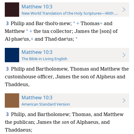
Matthew 10:3
New World Translation of the Holy Scriptures—With References
3
*
Philip and Bar·tholʹo·mew;
+
Thomas
+
and
*
Matthew
+
the tax collector; James the [son] of
*
Al·phaeʹus,
+
and Thad·daeʹus;
Matthew 10:3
The Bible in Living English
3
Philip and Bartholomew, Thomas and Matthew the
customhouse officer, James the son of Alpheus and
Thaddeus,
Matthew 10:3
American Standard Version
3
Philip, and Bartholomew; Thomas, and Matthew
the publican; James the
son
of Alphaeus, and
Thaddaeus;