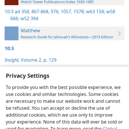
Watch Tower Publications Index 1930-1985
10:3
ad 358,
867-868,
976,
1057,
1578;
w63 158;
w58
666;
w52 394
Matthew
Research Guide for Jehovah’s Witnesses—2019 Edition
10:3
Insight,
Volume 2
,
p. 129
Privacy Settings
To provide you with the best possible experience, we
use cookies and similar technologies. Some cookies
English
Preferences
are necessary to make our website work and cannot
Copyright
© 2026 Watch Tower Bible and Tract Society of Pennsylvania
be refused. You can accept or decline the use of
Terms of Use
Privacy Policy
Privacy Settings
JW.ORG
additional cookies, which we use only to improve
Log In
your experience. None of this data will ever be sold or
used for marketing. To learn more, read the
Global