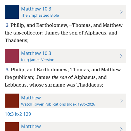
Matthew 10:3
The Emphasized Bible
3
Philip, and Bartholomew,—Thomas, and Matthew
the tax-collector; James the son of Alphaeus, and
Thadaeus;
Matthew 10:3
King James Version
3
Philip, and Bartholomew; Thomas, and Matthew
the publican; James
the son
of Alphaeus, and
Lebbaeus, whose surname was Thaddaeus;
Matthew
Watch Tower Publications Index 1986-2026
10:3
it-2 129
Matthew