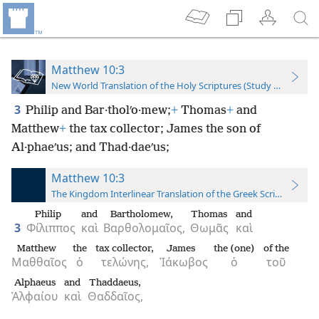
Matthew 10:3
New World Translation of the Holy Scriptures (Study Edition)
3
Philip and Bar·tholʹo·mew;
+
Thomas
+
and
Matthew
+
the tax collector; James the son of
Al·phaeʹus; and Thad·daeʹus;
Matthew 10:3
The Kingdom Interlinear Translation of the Greek Scriptures
Philip
and
Bartholomew,
Thomas
and
3
Φίλιππος
καὶ
Βαρθολομαῖος,
Θωμᾶς
καὶ
Matthew
the
tax collector,
James
the (one)
of the
Μαθθαῖος
ὁ
τελώνης,
Ἰάκωβος
ὁ
τοῦ
Alphaeus
and
Thaddaeus,
Ἁλφαίου
καὶ
Θαδδαῖος,