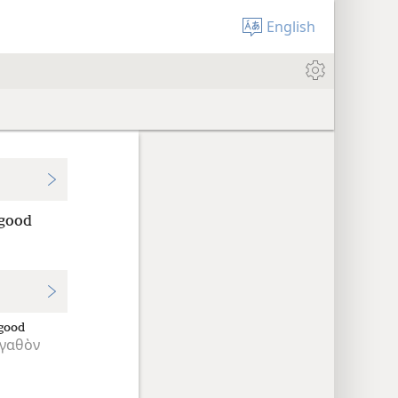
English
 good
good
γαθὸν