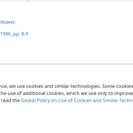
htower,
1986, pp. 8-9
le and Tract Society of Pennsylvania
Terms of Use
Privacy Policy
Privac
ence, we use cookies and similar technologies. Some cooki
the use of additional cookies, which we use only to improve 
, read the
Global Policy on Use of Cookies and Similar Tech