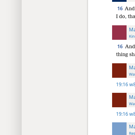
16
And 
I do, th
Ma
Kin
16
And,
thing sh
Ma
Wat
19:16
w8
Ma
Wat
19:16
w8
Ma
Res