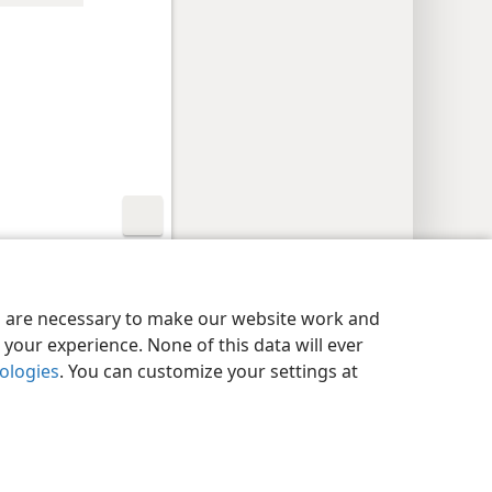
y Settings
Log In
JW.ORG
es are necessary to make our website work and
your experience. None of this data will ever
nologies
. You can customize your settings at