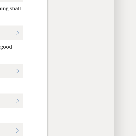
ing shall
 good