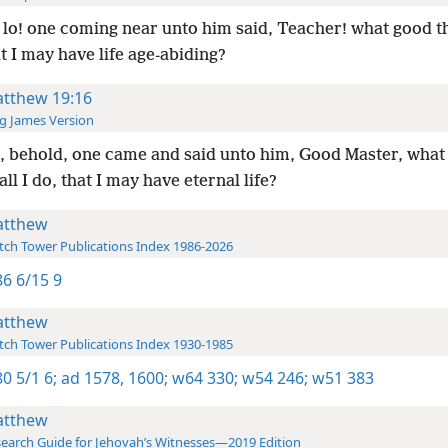
lo! one coming near unto him said, Teacher! what good th
at I may have life age-abiding?
tthew 19:16
g James Version
 behold, one came and said unto him, Good Master, what
all I do, that I may have eternal life?
tthew
ch Tower Publications Index 1986-2026
6 6/15 9
tthew
ch Tower Publications Index 1930-1985
0 5/1 6;
ad 1578,
1600;
w64 330;
w54 246;
w51 383
tthew
earch Guide for Jehovah’s Witnesses—2019 Edition