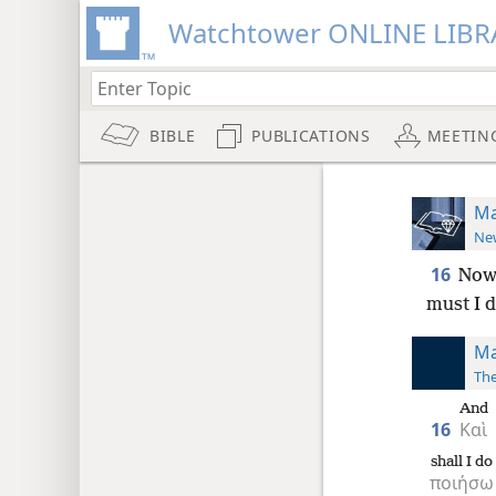
Watchtower ONLINE LIBR
BIBLE
PUBLICATIONS
MEETIN
Ma
New
16
Now 
must I d
Ma
The
And
16
Καὶ
shall I do
ποιήσω