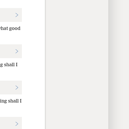
what good
 shall I
ng shall I