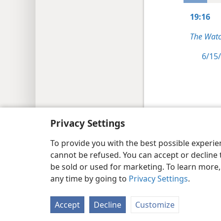
19:16
The Watc
6/15/
Copyright
© 2026 Watch Tower Bib
Privacy Settings
To provide you with the best possible experi
cannot be refused. You can accept or decline 
be sold or used for marketing. To learn more
any time by going to
Privacy Settings
.
Accept
Decline
Customize