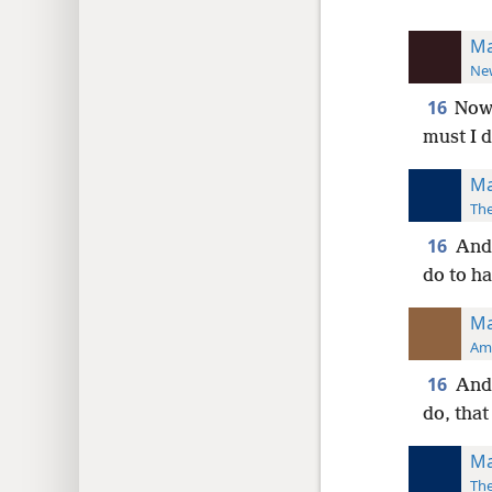
Ma
New
16
Now,
must I d
Ma
The
16
And 
do to ha
Ma
Ame
16
And 
do, that
Ma
The