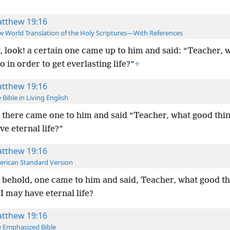
tthew 19:16
 World Translation of the Holy Scriptures—With References
 look! a certain one came up to him and said: “Teacher, 
o in order to get everlasting life?”
+
tthew 19:16
 Bible in Living English
there came one to him and said “Teacher, what good thing
ve eternal life?”
tthew 19:16
rican Standard Version
behold, one came to him and said, Teacher, what good thi
 I may have eternal life?
tthew 19:16
 Emphasized Bible