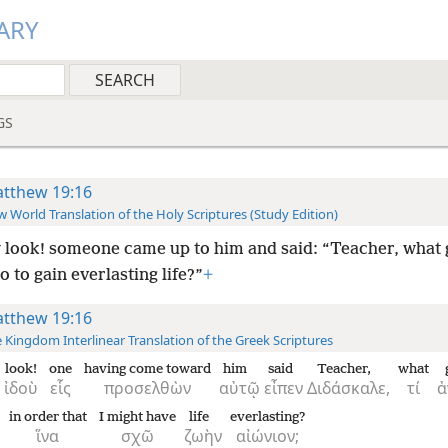
ARY
GS
tthew 19:16
 World Translation of the Holy Scriptures (Study Edition)
look! someone came up to him and said: “Teacher, what
o to gain everlasting life?”
+
tthew 19:16
 Kingdom Interlinear Translation of the Greek Scriptures
look!
one
having come toward
him
said
Teacher,
what
ἰδοὺ
εἷς
προσελθὼν
αὐτῷ
εἶπεν
Διδάσκαλε,
τί
ἀ
in order that
I might have
life
everlasting?
ἵνα
σχῶ
ζωὴν
αἰώνιον;