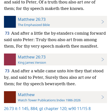
and said to Peter, Of a truth thou also art
one
of
them; for thy speech maketh thee known.
Matthew 26:73
The Emphasized Bible
73
And after a little the by-standers coming forward
said unto Peter: Truly thou also art from among
them, For thy very speech maketh thee manifest.
Matthew 26:73
King James Version
73
And after a while came unto
him
they that stood
by, and said to Peter, Surely thou also art
one
of
them; for thy speech bewrayeth thee.
Matthew
Watch Tower Publications Index 1986-2026
26:73
it-1 145,
884;
gt chapter 120;
w90 11/15 8