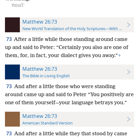
ποιεῖ·
Matthew 26:73
New World Translation of the Holy Scriptures—With References
73
After a little while those standing around came
up and said to Peter: “Certainly you also are one of
them, for, in fact, your dialect gives you away.”
+
Matthew 26:73
The Bible in Living English
73
And after a little those who were standing
around came up and said to Peter “You positively are
one of them yourself—your language betrays you.”
Matthew 26:73
American Standard Version
73
And after a little while they that stood by came