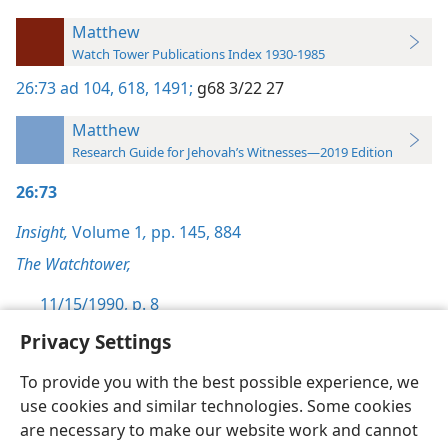
Matthew
Watch Tower Publications Index 1930-1985
26:73
ad 104,
618,
1491;
g68 3/22 27
Matthew
Research Guide for Jehovah’s Witnesses—2019 Edition
26:73
Insight,
Volume 1
,
pp. 145,
884
The Watchtower,
11/15/1990, p. 8
Privacy Settings
To provide you with the best possible experience, we
use cookies and similar technologies. Some cookies
English
Preferences
are necessary to make our website work and cannot