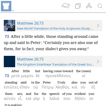
Matthew 26:73
New World Translation of the Holy Scriptures (Study Edition)
73
After a little while, those standing around came
up and said to Peter: “Certainly you are also one of
them, for in fact, your dialect gives you away.”
Matthew 26:73
The Kingdom Interlinear Translation of the Greek Scriptures
After
little
but
having come toward
the (ones)
73
μετὰ
μικρὸν
δὲ
προσελθόντες
οἱ
standing
said
to the
Peter
Truly
also
you
out of
ἑστῶτες
εἶπον
τῷ
Πέτρῳ
᾿Αληθῶς
καὶ
σὺ
ἐξ
them
are,
and
for
the
speech
of you
evident
you
αὐτῶν
εἶ,
καὶ
γὰρ
ἡ
λαλιά
σου
δῆλόν
σε
it is making;