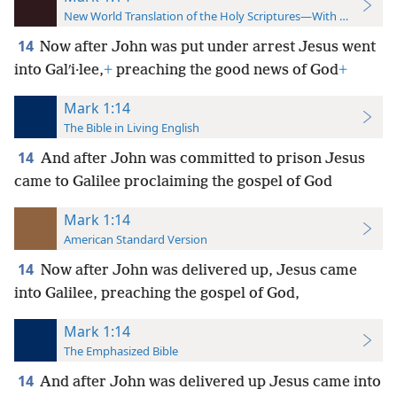
New World Translation of the Holy Scriptures—With References
14
Now after John was put under arrest Jesus went
into Galʹi·lee,
+
preaching the good news of God
+
Mark 1:14
The Bible in Living English
14
And after John was committed to prison Jesus
came to Galilee proclaiming the gospel of God
Mark 1:14
American Standard Version
14
Now after John was delivered up, Jesus came
into Galilee, preaching the gospel of God,
Mark 1:14
The Emphasized Bible
14
And after John was delivered up Jesus came into