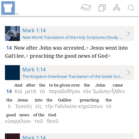
Mark 1:14
New World Translation of the Holy Scriptures (Study Edition)
14
Now after John was arrested,
+
Jesus went into
Galʹi·lee,
+
preaching the good news of God
+
Mark 1:14
The Kingdom Interlinear Translation of the Greek Scriptures
And
after
the
to be given over
the
John
came
14
Καὶ
μετὰ
τὸ
παραδοθῆναι
τὸν
Ἰωάνην
ἦλθεν
the
Jesus
into
the
Galilee
preaching
the
ὁ
Ἰησοῦς
εἰς
τὴν
Γαλιλαίαν
κηρύσσων
τὸ
good news
of the
God
εὐαγγέλιον
τοῦ
θεοῦ
Mark 1:14