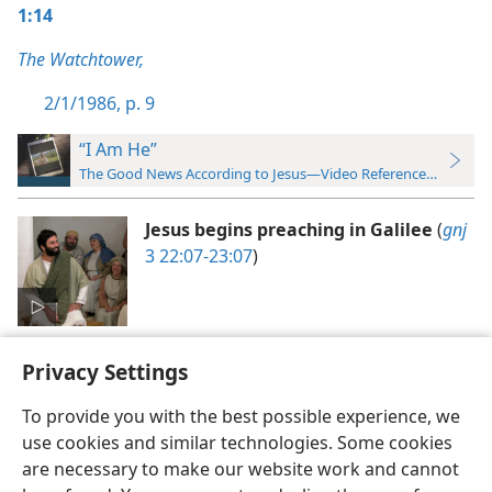
1:14
The Watchtower,
2/1/1986, p. 9
“I Am He”
The Good News According to Jesus—Video Reference Guide
Jesus begins preaching in Galilee
(
gnj
3 22:07-23:07
)
Privacy Settings
To provide you with the best possible experience, we
use cookies and similar technologies. Some cookies
English
Preferences
are necessary to make our website work and cannot