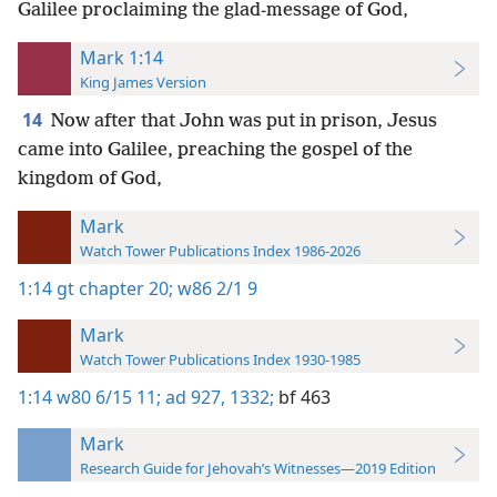
Galilee proclaiming the glad-message of God,
Mark 1:14
King James Version
14
Now after that John was put in prison, Jesus
came into Galilee, preaching the gospel of the
kingdom of God,
Mark
Watch Tower Publications Index 1986-2026
1:14
gt chapter 20;
w86 2/1 9
Mark
Watch Tower Publications Index 1930-1985
1:14
w80 6/15 11;
ad 927,
1332;
bf 463
Mark
Research Guide for Jehovah’s Witnesses—2019 Edition