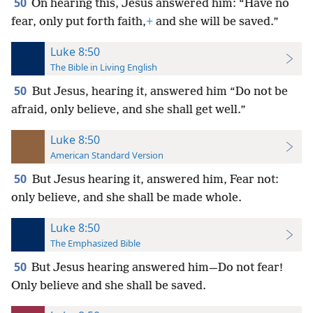
50
On hearing this, Jesus answered him: “Have no
fear, only put forth faith,
+
and she will be saved.”
Luke 8:50
The Bible in Living English
50
But Jesus, hearing it, answered him “Do not be
afraid, only believe, and she shall get well.”
Luke 8:50
American Standard Version
50
But Jesus hearing it, answered him, Fear not:
only believe, and she shall be made whole.
Luke 8:50
The Emphasized Bible
50
But Jesus hearing answered him—Do not fear!
Only believe and she shall be saved.