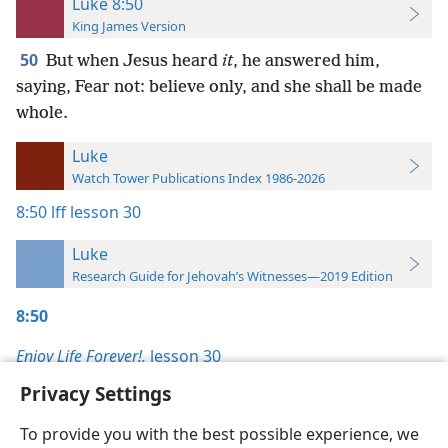
Luke 8:50
King James Version
50
But when Jesus heard
it
, he answered him,
saying, Fear not: believe only, and she shall be made
whole.
Luke
Watch Tower Publications Index 1986-2026
8:50
lff lesson 30
Luke
Research Guide for Jehovah’s Witnesses—2019 Edition
8:50
Enjoy Life Forever!,
lesson 30
Privacy Settings
To provide you with the best possible experience, we