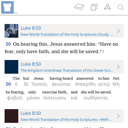
Luke 8:50
New World Translation of the Holy Scriptures (Study Edition)
50
On hearing this, Jesus answered him: “Have no
fear, only have faith, and she will be saved.”
+
Luke 8:50
The Kingdom Interlinear Translation of the Greek Scriptures
The
but
Jesus
having heard
answered
to him
Not
50
ὁ
δὲ
Ἰησοῦς
ἀκούσας
ἀπεκρίθη
αὐτῷ
Μὴ
be fearing,
only
exercise faith,
and
she will be saved.
φοβοῦ,
μόνον
πίστευσον,
καὶ
σωθήσεται.
Luke 8:50
New World Translation of the Holy Scriptures—With References