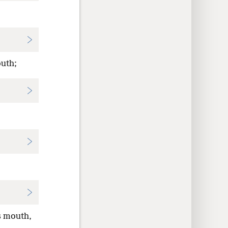
outh;
s mouth,