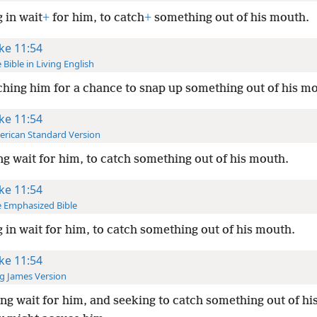
g in wait
+
for him, to catch
+
something out of his mouth.
ke 11:54
 Bible in Living English
hing him for a chance to snap up something out of his m
ke 11:54
rican Standard Version
ng wait for him, to catch something out of his mouth.
ke 11:54
 Emphasized Bible
g in wait for him, to catch something out of his mouth.
ke 11:54
g James Version
ng wait for him, and seeking to catch something out of hi