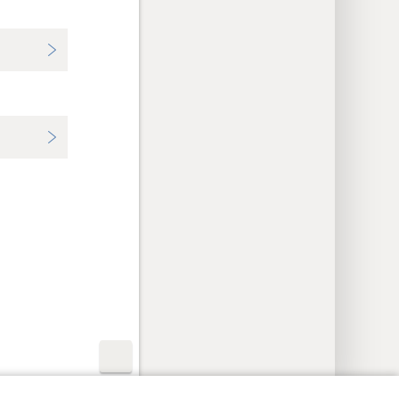
y Settings
Log In
JW.ORG