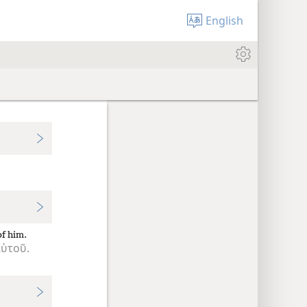
English
of him.
ὐτοῦ.