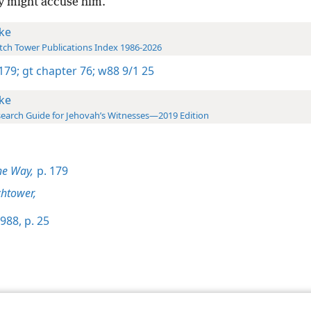
ey might accuse him.
ke
ch Tower Publications Index 1986-2026
 179;
gt chapter 76;
w88 9/1 25
ke
earch Guide for Jehovah’s Witnesses—2019 Edition
he Way,
p. 179
htower,
988, p. 25
le and Tract Society of Pennsylvania
Terms of Use
Privacy Policy
Privac