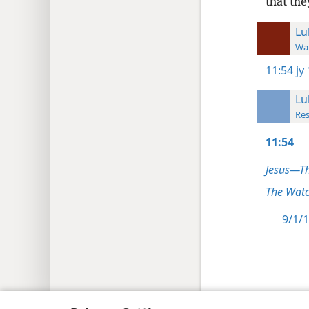
that th
Lu
Wat
11:54
jy
Lu
Res
11:54
Jesus—T
The Watc
9/1/1
Copyright
© 2026 Watch Tower Bib