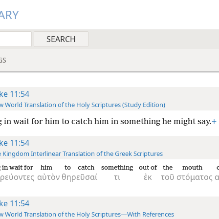
ARY
GS
ke 11:54
 World Translation of the Holy Scriptures (Study Edition)
g in wait for him to catch him in something he might say.
+
ke 11:54
 Kingdom Interlinear Translation of the Greek Scriptures
 in wait for
him
to catch
something
out of
the
mouth
δρεύοντες
αὐτὸν
θηρεῦσαί
τι
ἐκ
τοῦ
στόματος
α
ke 11:54
 World Translation of the Holy Scriptures—With References