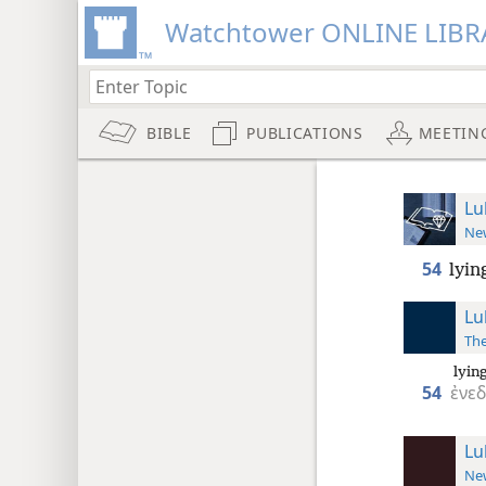
Watchtower ONLINE LIBR
BIBLE
PUBLICATIONS
MEETIN
Lu
New
54
lyin
Lu
The
lying
54
ἐνε
Lu
New