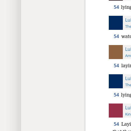
54
lyin
Lu
The
54
watc
Lu
Ame
54
layi
Lu
The
54
lyin
Lu
Kin
54
Layi