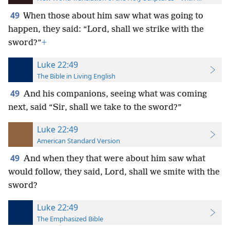
49
When those about him saw what was going to
happen, they said: “Lord, shall we strike with the
sword?”
+
Luke 22:49
The Bible in Living English
49
And his companions, seeing what was coming
next, said “Sir, shall we take to the sword?”
Luke 22:49
American Standard Version
49
And when they that were about him saw what
would follow, they said, Lord, shall we smite with the
sword?
Luke 22:49
The Emphasized Bible