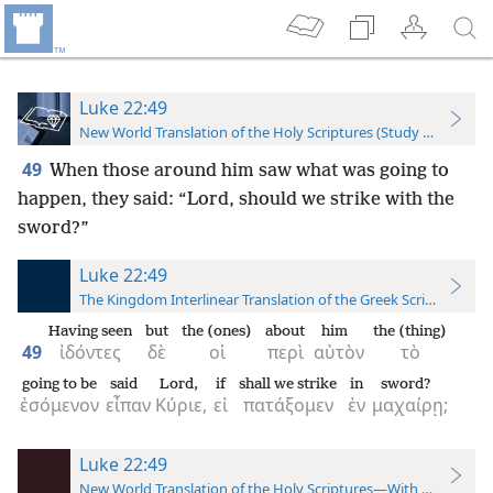
Luke 22:49
New World Translation of the Holy Scriptures (Study Edition)
49
When those around him saw what was going to
happen, they said: “Lord, should we strike with the
sword?”
Luke 22:49
The Kingdom Interlinear Translation of the Greek Scriptures
Having seen
but
the (ones)
about
him
the (thing)
49
ἰδόντες
δὲ
οἱ
περὶ
αὐτὸν
τὸ
going to be
said
Lord,
if
shall we strike
in
sword?
ἐσόμενον
εἶπαν
Κύριε,
εἰ
πατάξομεν
ἐν
μαχαίρῃ;
Luke 22:49
New World Translation of the Holy Scriptures—With References