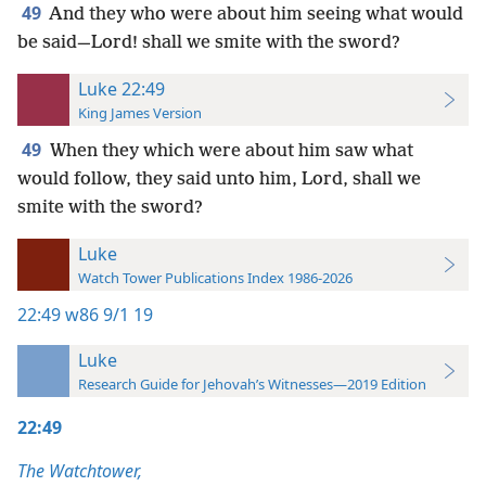
49
And they who were about him seeing what would
be said—Lord! shall we smite with the sword?
Luke 22:49
King James Version
49
When they which were about him saw what
would follow, they said unto him, Lord, shall we
smite with the sword?
Luke
Watch Tower Publications Index 1986-2026
22:49
w86 9/1 19
Luke
Research Guide for Jehovah’s Witnesses—2019 Edition
22:49
The Watchtower,