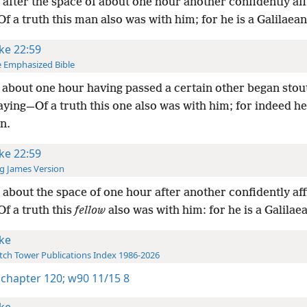
after the space of about one hour another confidently af
Of a truth this man also was with him; for he is a Galilaean
ke 22:59
 Emphasized Bible
about one hour having passed a certain other began stout
saying—Of a truth this one also was with him; for indeed he 
n.
ke 22:59
g James Version
about the space of one hour after another confidently af
Of a truth this
fellow
also was with him: for he is a Galilae
ke
ch Tower Publications Index 1986-2026
 chapter 120;
w90 11/15 8
ke