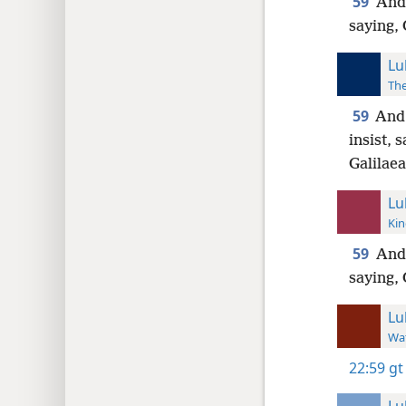
59
And 
saying, 
Lu
The
59
And 
insist, 
Galilaea
Lu
Kin
59
And 
saying, 
Lu
Wat
22:59
gt
Lu