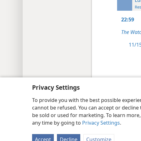
Res
22:59
The Watc
11/15
Copyright
© 2026 Watch Tower Bib
Privacy Settings
To provide you with the best possible experi
cannot be refused. You can accept or decline 
be sold or used for marketing. To learn more
any time by going to
Privacy Settings
.
Accept
Decline
Customize