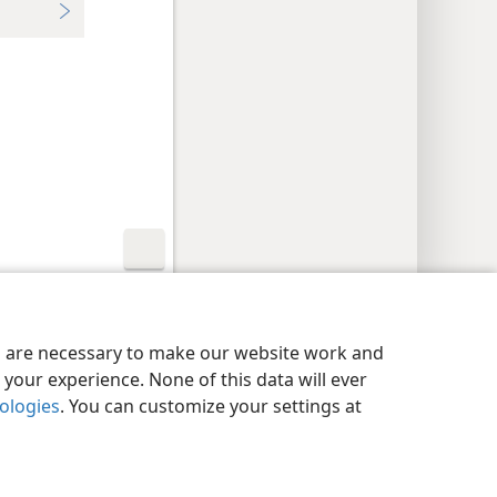
y Settings
Log In
JW.ORG
es are necessary to make our website work and
your experience. None of this data will ever
nologies
. You can customize your settings at