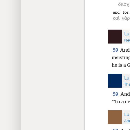
διισχ
and
for
καὶ
γὰρ
Lu
New
59
And 
insistin
he is a G
Lu
The
59
And 
“To a ce
Lu
Ame