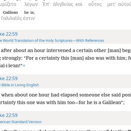
υρίζετο
λέγων
᾿Επ’
ἀληθείας
καὶ
οὗτος
μετ’
αὐτο
Galilean
he is;
Γαλιλαῖός
ἐστιν·
ke 22:59
 World Translation of the Holy Scriptures—With References
after about an hour intervened a certain other [man] be
g strongly: “For a certainty this [man] also was with him; fo
al·i·leʹan!”
+
ke 22:59
 Bible in Living English
when about one hour had elapsed someone else said posi
rtainty this one was with him too—for he is a Galilean”;
ke 22:59
rican Standard Version