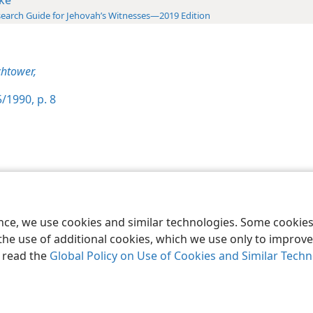
earch Guide for Jehovah’s Witnesses—2019 Edition
htower,
/1990, p. 8
le and Tract Society of Pennsylvania
Terms of Use
Privacy Policy
Privac
ence, we use cookies and similar technologies. Some cooki
the use of additional cookies, which we use only to improve 
, read the
Global Policy on Use of Cookies and Similar Tech