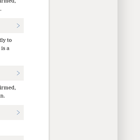
firmed,
.
ly to
is a
firmed,
an.