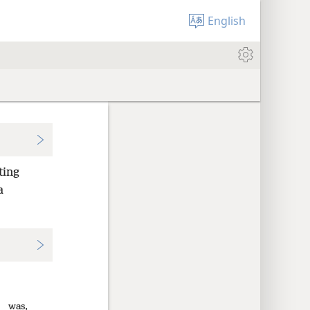
English
ting
a
was,