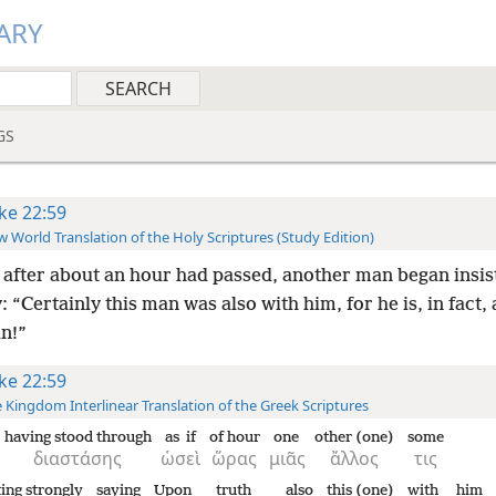
ARY
GS
ke 22:59
 World Translation of the Holy Scriptures (Study Edition)
after about an hour had passed, another man began insis
: “Certainly this man was also with him, for he is, in fact, 
an!”
ke 22:59
 Kingdom Interlinear Translation of the Greek Scriptures
having stood through
as if
of hour
one
other (one)
some
διαστάσης
ὡσεὶ
ὥρας
μιᾶς
ἄλλος
τις
ting strongly
saying
Upon
truth
also
this (one)
with
him