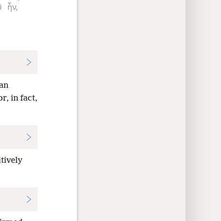
ῦ
ἦν,
gan
r, in fact,
tively