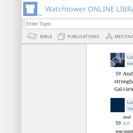
Watchtower ONLINE LIBR
BIBLE
PUBLICATIONS
MEETIN
Lu
New
59
And 
strongly
Gal·i·leʹ
Lu
The
And
59
καὶ
was insis