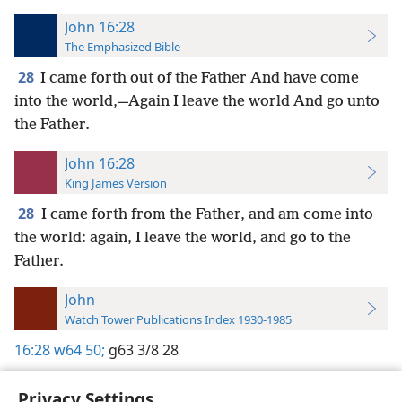
John 16:28
The Emphasized Bible
28
I came forth out of the Father And have come
into the world,—Again I leave the world And go unto
the Father.
John 16:28
King James Version
28
I came forth from the Father, and am come into
the world: again, I leave the world, and go to the
Father.
John
Watch Tower Publications Index 1930-1985
16:28
w64 50;
g63 3/8 28
Privacy Settings