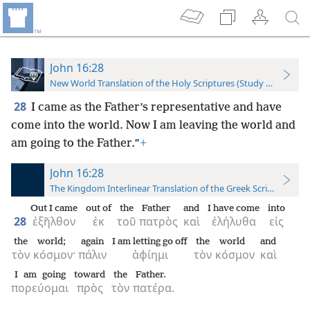
John 16:28
New World Translation of the Holy Scriptures (Study Edition)
28
I came as the Father’s representative and have
come into the world. Now I am leaving the world and
am going to the Father.”
+
John 16:28
The Kingdom Interlinear Translation of the Greek Scriptures
Out I came
out of
the
Father
and
I have come
into
28
ἐξῆλθον
ἐκ
τοῦ
πατρὸς
καὶ
ἐλήλυθα
εἰς
the
world;
again
I am letting go off
the
world
and
τὸν
κόσμον·
πάλιν
ἀφίημι
τὸν
κόσμον
καὶ
I am going
toward
the
Father.
πορεύομαι
πρὸς
τὸν
πατέρα.