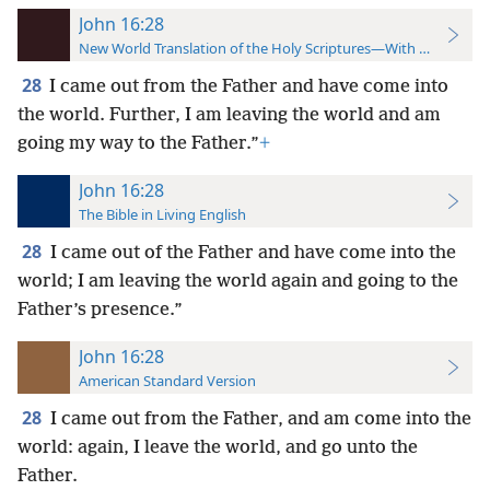
John 16:28
New World Translation of the Holy Scriptures—With References
28
I came out from the Father and have come into
the world. Further, I am leaving the world and am
going my way to the Father.”
+
John 16:28
The Bible in Living English
28
I came out of the Father and have come into the
world; I am leaving the world again and going to the
Father’s presence.”
John 16:28
American Standard Version
28
I came out from the Father, and am come into the
world: again, I leave the world, and go unto the
Father.