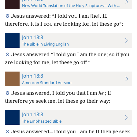
New World Translation of the Holy Scriptures—With References
8
Jesus answered: “I told
I am [he]. If,
YOU
therefore, it is I
are looking for, let these go”;
YOU
John 18:8
The Bible in Living English
8
Jesus answered “I told you I am the one; so if you
are looking for me, let these go off”—
John 18:8
American Standard Version
8
Jesus answered, I told you that I am
he
; if
therefore ye seek me, let these go their way:
John 18:8
The Emphasized Bible
8
Jesus answered—I told you I am he If then ye seek