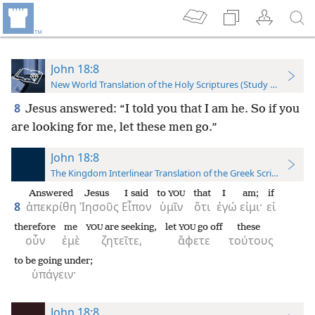
John 18:8
New World Translation of the Holy Scriptures (Study Edition)
8
Jesus answered: “I told you that I am he. So if you
are looking for me, let these men go.”
John 18:8
The Kingdom Interlinear Translation of the Greek Scriptures
Answered
Jesus
I said
to
that
I
am;
if
YOU
8
ἀπεκρίθη
Ἰησοῦς
Εἶπον
ὑμῖν
ὅτι
ἐγώ
εἰμι·
εἰ
therefore
me
are seeking,
let
go off
these
YOU
YOU
οὖν
ἐμὲ
ζητεῖτε,
ἄφετε
τούτους
to be going under;
ὑπάγειν·
John 18:8