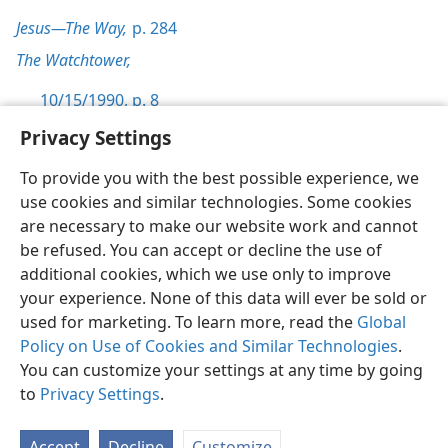
Jesus—The Way,
p. 284
The Watchtower,
10/15/1990, p. 8
Privacy Settings
To provide you with the best possible experience, we
use cookies and similar technologies. Some cookies
English
Preferences
are necessary to make our website work and cannot
be refused. You can accept or decline the use of
Copyright
© 2026 Watch Tower Bible and Tract Society of Pennsylvania
Terms of Use
Privacy Policy
Privacy Settings
JW.ORG
additional cookies, which we use only to improve
Log In
your experience. None of this data will ever be sold or
used for marketing. To learn more, read the
Global
Policy on Use of Cookies and Similar Technologies
.
You can customize your settings at any time by going
to
Privacy Settings
.
Accept
Decline
Customize