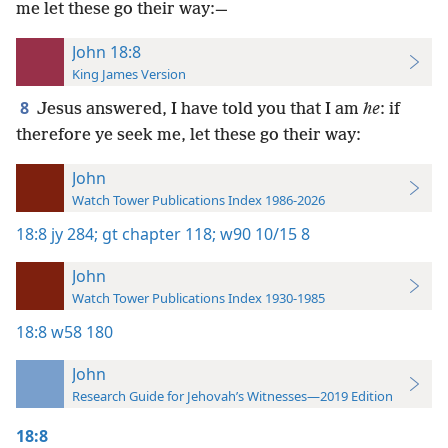
me let these go their way:—
John 18:8
King James Version
8
Jesus answered, I have told you that I am
he
: if
therefore ye seek me, let these go their way:
John
Watch Tower Publications Index 1986-2026
18:8
jy 284;
gt chapter 118;
w90 10/15 8
John
Watch Tower Publications Index 1930-1985
18:8
w58 180
John
Research Guide for Jehovah’s Witnesses—2019 Edition
18:8