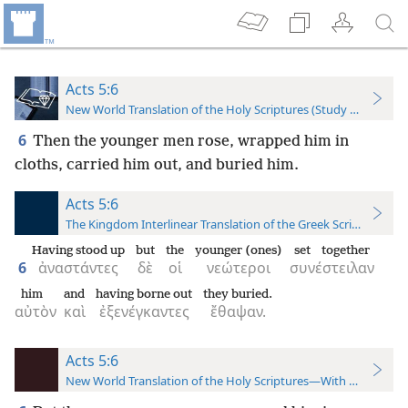
Acts 5:6
New World Translation of the Holy Scriptures (Study Edition)
6
Then the younger men rose, wrapped him in
cloths, carried him out, and buried him.
Acts 5:6
The Kingdom Interlinear Translation of the Greek Scriptures
Having stood up
but
the
younger (ones)
set together
6
ἀναστάντες
δὲ
οἱ
νεώτεροι
συνέστειλαν
him
and
having borne out
they buried.
αὐτὸν
καὶ
ἐξενέγκαντες
ἔθαψαν.
Acts 5:6
New World Translation of the Holy Scriptures—With References