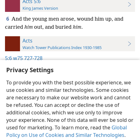
Acts 5:6
King James Version
6
And the young men arose, wound him up, and
carried
him
out, and buried
him
.
Acts
Watch Tower Publications Index 1930-1985
5:6
w75 727-728
Privacy Settings
To provide you with the best possible experience, we
use cookies and similar technologies. Some cookies
English
Preferences
are necessary to make our website work and cannot
be refused. You can accept or decline the use of
Copyright
© 2026 Watch Tower Bible and Tract Society of Pennsylvania
Terms of Use
Privacy Policy
Privacy Settings
JW.ORG
additional cookies, which we use only to improve
Log In
your experience. None of this data will ever be sold or
used for marketing. To learn more, read the
Global
Policy on Use of Cookies and Similar Technologies
.