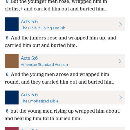
6
But the younger men rose, wrapped him in
cloths,
+
and carried him out and buried him.
Acts 5:6
The Bible in Living English
6
And the juniors rose and wrapped him up, and
carried him out and buried him.
Acts 5:6
American Standard Version
6
And the young men arose and wrapped him
round, and they carried him out and buried him.
Acts 5:6
The Emphasized Bible
6
but the young men rising up wrapped him about,
and bearing him forth buried him.