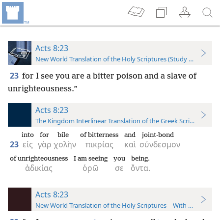
Acts 8:23
New World Translation of the Holy Scriptures (Study Edition)
23
for I see you are a bitter poison and a slave of
unrighteousness.”
Acts 8:23
The Kingdom Interlinear Translation of the Greek Scriptures
into
for
bile
of bitterness
and
joint-bond
23
εἰς
γὰρ
χολὴν
πικρίας
καὶ
σύνδεσμον
of unrighteousness
I am seeing
you
being.
ἀδικίας
ὁρῶ
σε
ὄντα.
Acts 8:23
New World Translation of the Holy Scriptures—With References