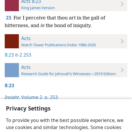
Acts 8:23
King James Version
23
For I perceive that thou art in the gall of
bitterness, and
in
the bond of iniquity.
Acts
Watch Tower Publications Index 1986-2026
8:23
it-2 253
Acts
Research Guide for Jehovah’s Witnesses—2019 Edition
8:23
Insight,
Volume 2
,
p. 253
Privacy Settings
To provide you with the best possible experience, we
use cookies and similar technologies. Some cookies