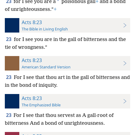
23
*
for I see you are a
poisonous gall
+
and a bond
of unrighteousness.”
+
Acts 8:23
The Bible in Living English
23
for I see you are in the gall of bitterness and the
tie of wrongness.”
Acts 8:23
American Standard Version
23
For I see that thou art in the gall of bitterness and
in the bond of iniquity.
Acts 8:23
The Emphasized Bible
23
For I see that thou servest as A gall-root of
bitterness And a bond of unrighteousness.