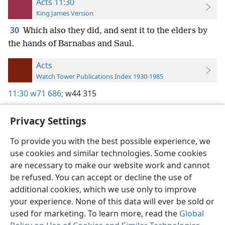
Acts 11:30
King James Version
30
Which also they did, and sent it to the elders by
the hands of Barnabas and Saul.
Acts
Watch Tower Publications Index 1930-1985
11:30
w71 686;
w44 315
Privacy Settings
To provide you with the best possible experience, we
use cookies and similar technologies. Some cookies
English
Preferences
are necessary to make our website work and cannot
Copyright
© 2026 Watch Tower Bible and Tract Society of Pennsylvania
be refused. You can accept or decline the use of
Terms of Use
Privacy Policy
Privacy Settings
JW.ORG
additional cookies, which we use only to improve
Log In
your experience. None of this data will ever be sold or
used for marketing. To learn more, read the
Global