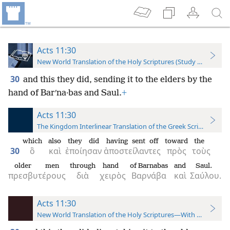
Acts 11:30
New World Translation of the Holy Scriptures (Study Edition)
30
and this they did, sending it to the elders by the
hand of Barʹna·bas and Saul.
+
Acts 11:30
The Kingdom Interlinear Translation of the Greek Scriptures
which
also
they did
having sent off
toward
the
30
ὃ
καὶ
ἐποίησαν
ἀποστείλαντες
πρὸς
τοὺς
older men
through
hand
of Barnabas
and
Saul.
πρεσβυτέρους
διὰ
χειρὸς
Βαρνάβα
καὶ
Σαύλου.
Acts 11:30
New World Translation of the Holy Scriptures—With References