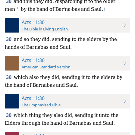
30
and this they did, dispatching it to the older
*
men
by the hand of Barʹna·bas and Saul.
+
Acts 11:30
The Bible in Living English
30
and so they did, sending to the elders by the
hands of Barnabas and Saul.
Acts 11:30
American Standard Version
30
which also they did, sending it to the elders by
the hand of Barnabas and Saul.
Acts 11:30
The Emphasized Bible
30
which thing they also did, sending it unto the
Elders through the hand of Barnabas and Saul.