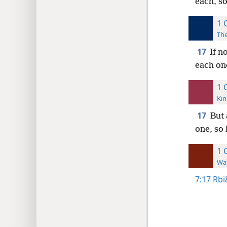
each, so
1 
The
17
If n
each one
1 
Kin
17
But 
one, so 
1 
Wat
7:17
Rbi