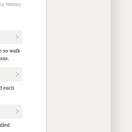
ις
πάσαις
e so walk
ions.
ed each
alled