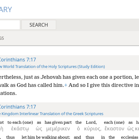
ARY
GS
Corinthians 7:17
 World Translation of the Holy Scriptures (Study Edition)
rtheless, just as Jehovah has given each one a portion, l
walk as God has called him.
+
And so I give this directive in
ations.
Corinthians 7:17
 Kingdom Interlinear Translation of the Greek Scriptures
ot
to each (one)
as
has given part
the
Lord,
each (one)
as
h
μὴ
ἑκάστῳ
ὡς
μεμέρικεν
ὁ
κύριος,
ἕκαστον
ὡς
κ
,
thus
let him be walking about;
and
thus
in
the
ecclesias