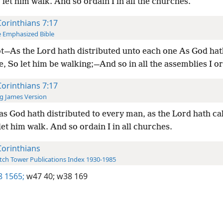
 let him walk. And so ordain I in all the churches.
Corinthians 7:17
 Emphasized Bible
ot—As the Lord hath distributed unto each one As God hat
, So let him be walking;—And so in all the assemblies I o
Corinthians 7:17
g James Version
as God hath distributed to every man, as the Lord hath ca
let him walk. And so ordain I in all churches.
Corinthians
ch Tower Publications Index 1930-1985
8 1565;
w47 40;
w38 169