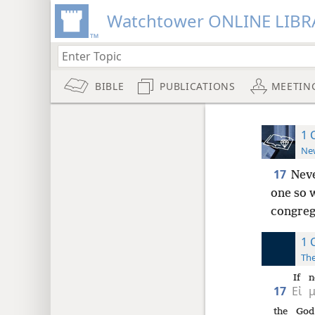
Watchtower ONLINE LIBR
BIBLE
PUBLICATIONS
MEETIN
1 
New
17
Neve
one so 
congreg
1 
The
If
n
17
Εἰ
the
God