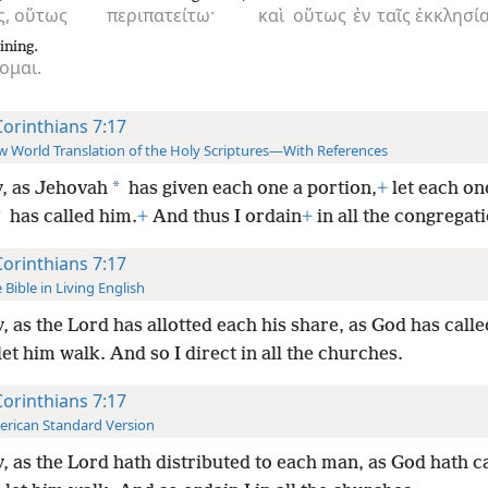
ς,
οὕτως
περιπατείτω·
καὶ
οὕτως
ἐν
ταῖς
ἐκκλησία
ining.
ομαι.
Corinthians 7:17
 World Translation of the Holy Scriptures—With References
*
, as Jehovah
has given each one a portion,
+
let each on
*
has called him.
+
And thus I ordain
+
in all the congregat
Corinthians 7:17
 Bible in Living English
, as the Lord has allotted each his share, as God has call
let him walk. And so I direct in all the churches.
Corinthians 7:17
rican Standard Version
, as the Lord hath distributed to each man, as God hath c