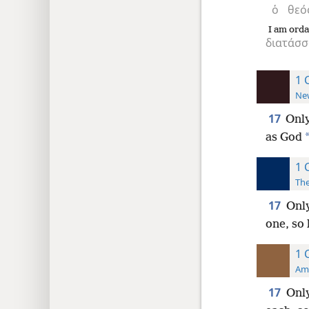
ὁ
θεό
I am orda
διατάσσ
1 
New
17
Only
as God
1 
The
17
Only
one, so 
1 
Ame
17
Only