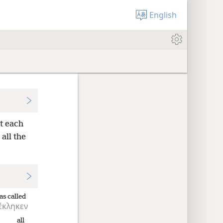
English
et each
 all the
as called
έκληκεν
all