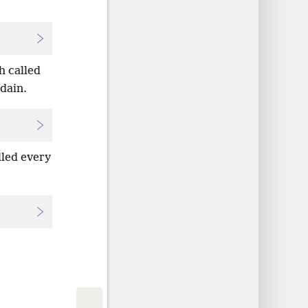
h called
rdain.
lled every