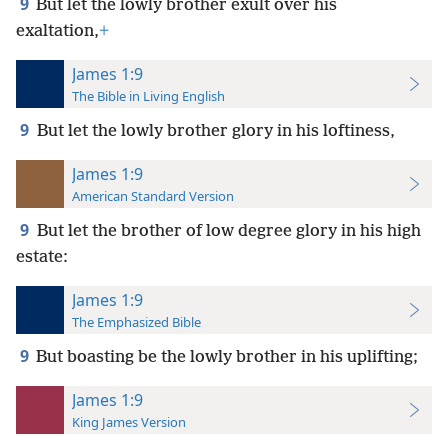
9
But let the lowly brother exult over his
exaltation,
+
James 1:9
The Bible in Living English
9
But let the lowly brother glory in his loftiness,
James 1:9
American Standard Version
9
But let the brother of low degree glory in his high
estate:
James 1:9
The Emphasized Bible
9
But boasting be the lowly brother in his uplifting;
James 1:9
King James Version