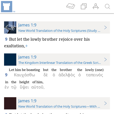
James 1:9
New World Translation of the Holy Scriptures (Study Edition)
9
But let the lowly brother rejoice over his
exaltation,
+
James 1:9
The Kingdom Interlinear Translation of the Greek Scriptures
Let him be boasting
but
the
brother
the
lowly (one)
9
Καυχάσθω
δὲ
ὁ
ἀδελφὸς
ὁ
ταπεινὸς
in
the
height
of him,
ἐν
τῷ
ὕψει
αὐτοῦ,
James 1:9
New World Translation of the Holy Scriptures—With References