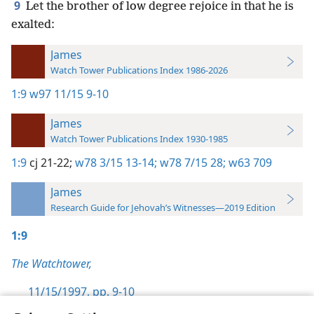
9
Let the brother of low degree rejoice in that he is
exalted:
James
Watch Tower Publications Index 1986-2026
1:9
w97 11/15 9-10
James
Watch Tower Publications Index 1930-1985
1:9
cj 21-22;
w78 3/15 13-14;
w78 7/15 28;
w63 709
James
Research Guide for Jehovah’s Witnesses—2019 Edition
1:9
The Watchtower,
11/15/1997, pp. 9-10