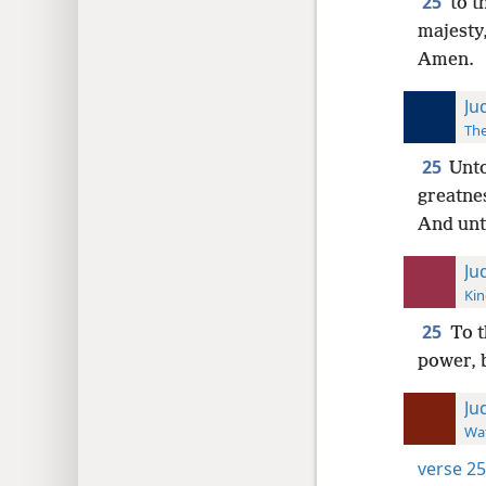
25
to t
majesty
Amen.
Ju
The
25
Unto
greatne
And unt
Ju
Kin
25
To t
power, 
Ju
Wat
verse 25