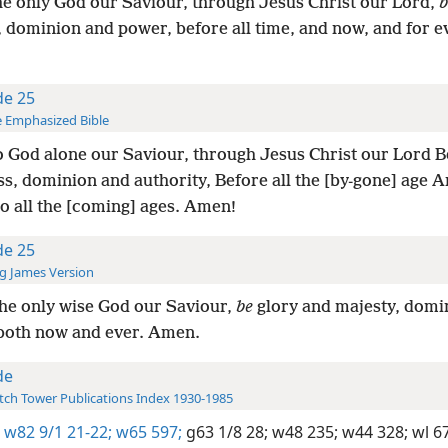
he only God our Saviour, through Jesus Christ our Lord,
b
, dominion and power, before all time, and now, and for 
de 25
 Emphasized Bible
 God alone our Saviour, through Jesus Christ our Lord Be
ss, dominion and authority, Before all the [by-gone] age 
o all the [coming] ages. Amen!
de 25
g James Version
he only wise God our Saviour,
be
glory and majesty, domi
both now and ever. Amen.
de
ch Tower Publications Index 1930-1985
w82 9/1 21-22;
w65 597;
g63 1/8 28;
w48 235;
w44 328;
wl 6