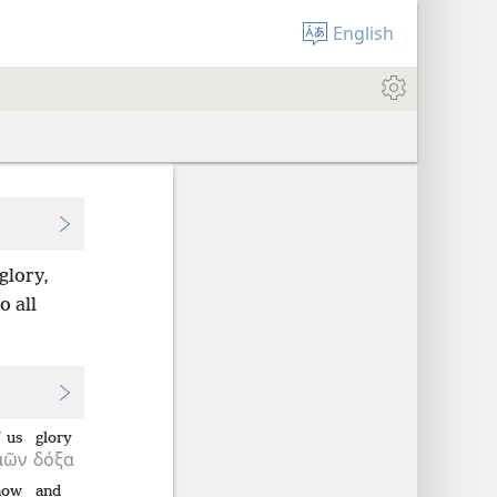
English
glory,
o all
 us
glory
μῶν
δόξα
now
and