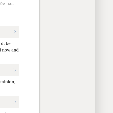
νῦν
καὶ
d, be
 now and
ominion,