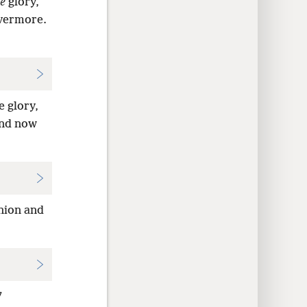
e
glory,
evermore.
 glory,
And now
nion and
7