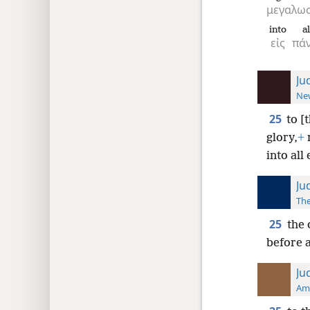
μεγαλω
into
al
εἰς
πά
Ju
New
25
to [
glory,
+
into all 
Ju
The
25
the 
before a
Ju
Ame