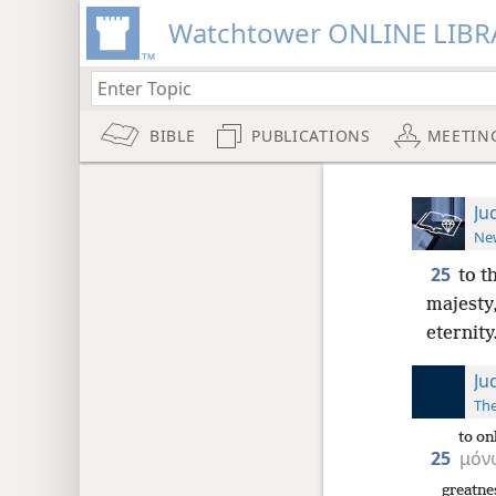
Watchtower ONLINE LIBR
BIBLE
PUBLICATIONS
MEETIN
Ju
New
25
to t
majesty,
eternit
Ju
The
to on
25
μόν
greatne