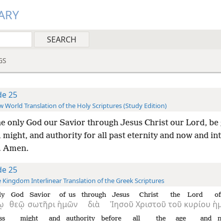
ARY
GS
de 25
 World Translation of the Holy Scriptures (Study Edition)
he only God our Savior through Jesus Christ our Lord, be 
 might, and authority for all past eternity and now and int
y. Amen.
de 25
 Kingdom Interlinear Translation of the Greek Scriptures
ly
God
Savior
of us
through
Jesus
Christ
the
Lord
of
ῳ
θεῷ
σωτῆρι
ἡμῶν
διὰ
Ἰησοῦ
Χριστοῦ
τοῦ
κυρίου
ἡ
ss
might
and
authority
before
all
the
age
and