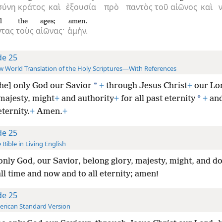
σύνη
κράτος
καὶ
ἐξουσία
πρὸ
παντὸς
τοῦ
αἰῶνος
καὶ
l
the
ages;
amen.
ντας
τοὺς
αἰῶνας·
ἀμήν.
de 25
 World Translation of the Holy Scriptures—With References
*
the] only God our Savior
+
through Jesus Christ
+
our Lor
*
majesty, might
+
and authority
+
for all past eternity
+
and
eternity.
+
Amen.
+
de 25
 Bible in Living English
only God, our Savior, belong glory, majesty, might, and d
ll time and now and to all eternity; amen!
de 25
rican Standard Version