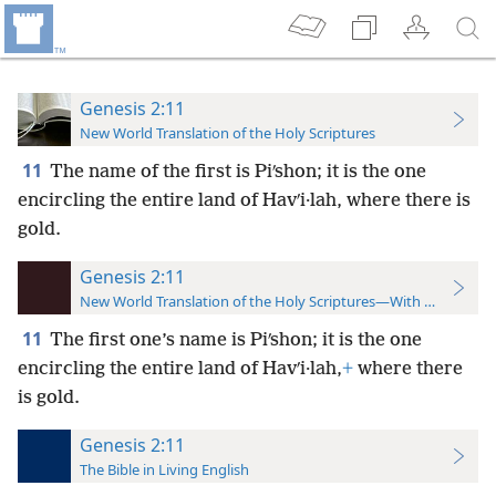
Genesis 2:11
New World Translation of the Holy Scriptures
11
The name of the first is Piʹshon; it is the one
encircling the entire land of Havʹi·lah, where there is
gold.
Genesis 2:11
New World Translation of the Holy Scriptures—With References
11
The first one’s name is Piʹshon; it is the one
encircling the entire land of Havʹi·lah,
+
where there
is gold.
Genesis 2:11
The Bible in Living English