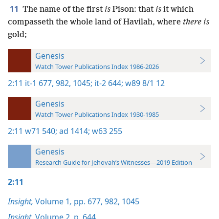
11
The name of the first
is
Pison: that
is
it which
compasseth the whole land of Havilah, where
there is
gold;
Genesis
Watch Tower Publications Index 1986-2026
2:11
it-1 677,
982,
1045;
it-2 644;
w89 8/1 12
Genesis
Watch Tower Publications Index 1930-1985
2:11
w71 540;
ad 1414;
w63 255
Genesis
Research Guide for Jehovah’s Witnesses—2019 Edition
2:11
Insight,
Volume 1
,
pp. 677,
982,
1045
Insight,
Volume 2
,
p. 644