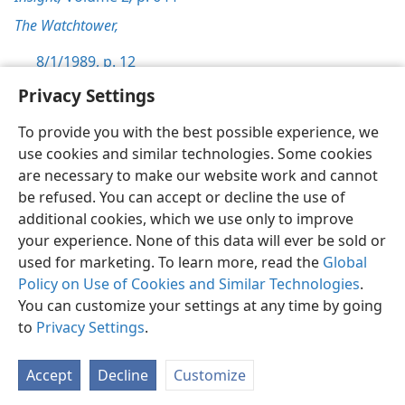
The Watchtower,
8/1/1989, p. 12
Privacy Settings
To provide you with the best possible experience, we
use cookies and similar technologies. Some cookies
English
Preferences
are necessary to make our website work and cannot
be refused. You can accept or decline the use of
Copyright
© 2026 Watch Tower Bible and Tract Society of Pennsylvania
Terms of Use
Privacy Policy
Privacy Settings
JW.ORG
additional cookies, which we use only to improve
Log In
your experience. None of this data will ever be sold or
used for marketing. To learn more, read the
Global
Policy on Use of Cookies and Similar Technologies
.
You can customize your settings at any time by going
to
Privacy Settings
.
Accept
Decline
Customize