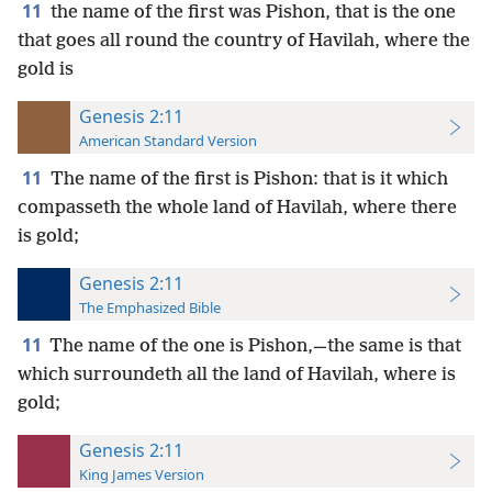
11
the name of the first was Pishon, that is the one
that goes all round the country of Havilah, where the
gold is
Genesis 2:11
American Standard Version
11
The name of the first is Pishon: that is it which
compasseth the whole land of Havilah, where there
is gold;
Genesis 2:11
The Emphasized Bible
11
The name of the one is Pishon,—the same is that
which surroundeth all the land of Havilah, where is
gold;
Genesis 2:11
King James Version