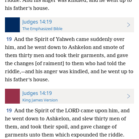
riddle. And his anger was kindled, and he went up to
his father’s house.
Judges 14:19
The Emphasized Bible
19
And the Spirit of Yahweh came suddenly over
him, and he went down to Ashkelon and smote of
them thirty men and took their garments, and gave
the changes [of raiment] to them who had told the
riddle,—and his anger was kindled, and he went up to
his father’s house.
Judges 14:19
King James Version
19
And the Spirit of the LORD came upon him, and
he went down to Ashkelon, and slew thirty men of
them, and took their spoil, and gave change of
garments unto them which expounded the riddle.