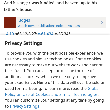
And his anger was kindled, and he went up to his
father’s house.
Judges
Watch Tower Publications Index 1930-1985
14:19
g63 12/8 27;
w61 434;
w35 346
Privacy Settings
To provide you with the best possible experience, we
use cookies and similar technologies. Some cookies
English
Preferences
are necessary to make our website work and cannot
be refused. You can accept or decline the use of
Copyright
© 2026 Watch Tower Bible and Tract Society of Pennsylvania
Terms of Use
Privacy Policy
Privacy Settings
JW.ORG
additional cookies, which we use only to improve
Log In
your experience. None of this data will ever be sold or
used for marketing. To learn more, read the
Global
Policy on Use of Cookies and Similar Technologies
.
You can customize your settings at any time by going
to
Privacy Settings
.