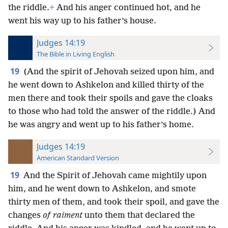
the riddle.
+
And his anger continued hot, and he
went his way up to his father’s house.
Judges 14:19
The Bible in Living English
19
(And the spirit of Jehovah seized upon him, and
he went down to Ashkelon and killed thirty of the
men there and took their spoils and gave the cloaks
to those who had told the answer of the riddle.) And
he was angry and went up to his father’s home.
Judges 14:19
American Standard Version
19
And the Spirit of Jehovah came mightily upon
him, and he went down to Ashkelon, and smote
thirty men of them, and took their spoil, and gave the
changes
of raiment
unto them that declared the