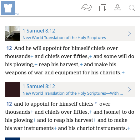
1 Samuel 8:12
New World Translation of the Holy Scriptures
12
And he will appoint for himself chiefs over
thousands
+
and chiefs over fifties,
+
and some will do
his plowing,
+
reap his harvest,
+
and make his
weapons of war and equipment for his chariots.
+
1 Samuel 8:12
New World Translation of the Holy Scriptures—With References
12
*
and to appoint for himself chiefs
over
thousands
+
and chiefs over fifties,
+
and [some] to do
his plowing
+
and to reap his harvest
+
and to make
his war instruments
+
and his chariot instruments.
+