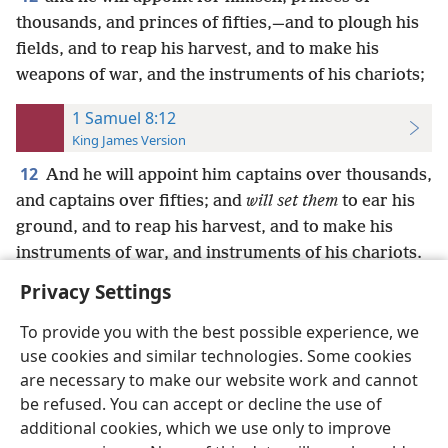
thousands, and princes of fifties,—and to plough his
fields, and to reap his harvest, and to make his
weapons of war, and the instruments of his chariots;
1 Samuel 8:12
King James Version
12
And he will appoint him captains over thousands,
and captains over fifties; and
will set them
to ear his
ground, and to reap his harvest, and to make his
instruments of war, and instruments of his chariots.
Privacy Settings
To provide you with the best possible experience, we
use cookies and similar technologies. Some cookies
English
Preferences
are necessary to make our website work and cannot
be refused. You can accept or decline the use of
Copyright
© 2026 Watch Tower Bible and Tract Society of Pennsylvania
Terms of Use
Privacy Policy
Privacy Settings
JW.ORG
additional cookies, which we use only to improve
Log In