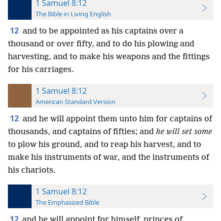
1 Samuel 8:12
The Bible in Living English
12
and to be appointed as his captains over a
thousand or over fifty, and to do his plowing and
harvesting, and to make his weapons and the fittings
for his carriages.
1 Samuel 8:12
American Standard Version
12
and he will appoint them unto him for captains of
thousands, and captains of fifties; and
he will set some
to plow his ground, and to reap his harvest, and to
make his instruments of war, and the instruments of
his chariots.
1 Samuel 8:12
The Emphasized Bible
12
and he will appoint for himself, princes of