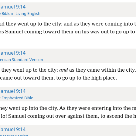
Samuel 9:14
 Bible in Living English
d they went up to the city; and as they were coming into t
as Samuel coming toward them on his way out to go up to
Samuel 9:14
rican Standard Version
they went up to the city;
and
as they came within the city
came out toward them, to go up to the high place.
Samuel 9:14
 Emphasized Bible
hey went up into the city. As they were entering into the m
, lo! Samuel coming out over against them, to ascend the h
Samuel 9:14