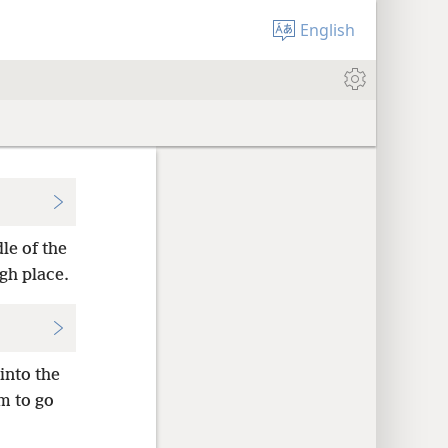
English
le of the
gh place.
into the
m to go