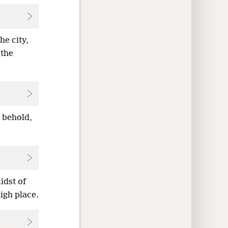
he city,
 the
, behold,
idst of
igh place.