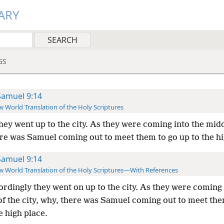
ARY
GS
Samuel 9:14
 World Translation of the Holy Scriptures
hey went up to the city. As they were coming into the midd
ere was Samuel coming out to meet them to go up to the hi
Samuel 9:14
 World Translation of the Holy Scriptures—With References
rdingly they went on up to the city. As they were coming 
of the city, why, there was Samuel coming out to meet the
e high place.