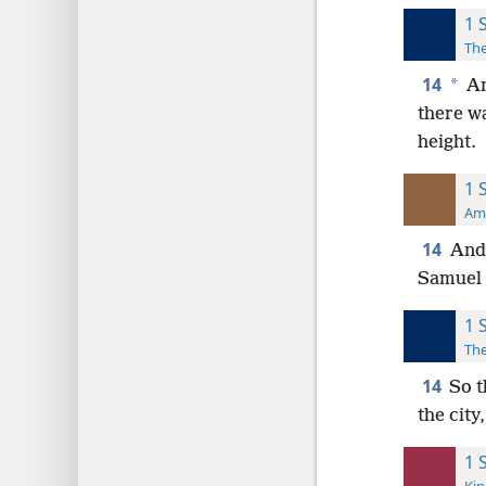
1 
The
14
*
An
there w
height.
1 
Ame
14
And 
Samuel 
1 
The
14
So t
the city
1 