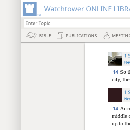
Watchtower ONLINE LIBR
BIBLE
PUBLICATIONS
MEETIN
1 
New
14
So t
city, th
1 
New
14
Acco
middle 
up to th