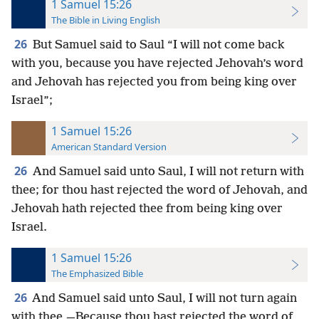
1 Samuel 15:26
The Bible in Living English
26
But Samuel said to Saul “I will not come back
with you, because you have rejected Jehovah’s word
and Jehovah has rejected you from being king over
Israel”;
1 Samuel 15:26
American Standard Version
26
And Samuel said unto Saul, I will not return with
thee; for thou hast rejected the word of Jehovah, and
Jehovah hath rejected thee from being king over
Israel.
1 Samuel 15:26
The Emphasized Bible
26
And Samuel said unto Saul, I will not turn again
with thee,—Because thou hast rejected the word of