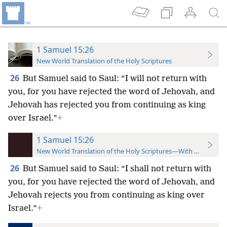
1 Samuel 15:26
New World Translation of the Holy Scriptures
26
But Samuel said to Saul: “I will not return with
you, for you have rejected the word of Jehovah, and
Jehovah has rejected you from continuing as king
over Israel.”
+
1 Samuel 15:26
New World Translation of the Holy Scriptures—With References
26
But Samuel said to Saul: “I shall not return with
you, for you have rejected the word of Jehovah, and
Jehovah rejects you from continuing as king over
Israel.”
+