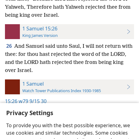
Yahweh, Therefore hath Yahweh rejected thee from
being king over Israel.
1 Samuel 15:26
King James Version
26
And Samuel said unto Saul, I will not return with
thee: for thou hast rejected the word of the LORD,
and the LORD hath rejected thee from being king
over Israel.
1 Samuel
Watch Tower Publications Index 1930-1985
15:26
w79 9/15 30
Privacy Settings
To provide you with the best possible experience, we
use cookies and similar technologies. Some cookies
English
Preferences