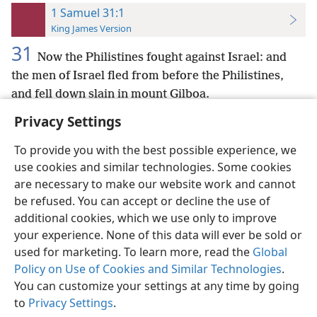
1 Samuel 31:1
King James Version
31
Now the Philistines fought against Israel: and
the men of Israel fled from before the Philistines,
and fell down slain in mount Gilboa.
Privacy Settings
To provide you with the best possible experience, we
use cookies and similar technologies. Some cookies
English
Preferences
are necessary to make our website work and cannot
be refused. You can accept or decline the use of
Copyright
© 2026 Watch Tower Bible and Tract Society of Pennsylvania
Terms of Use
Privacy Policy
Privacy Settings
JW.ORG
additional cookies, which we use only to improve
Log In
your experience. None of this data will ever be sold or
used for marketing. To learn more, read the
Global
Policy on Use of Cookies and Similar Technologies
.
You can customize your settings at any time by going
to
Privacy Settings
.