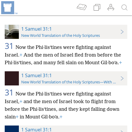
1 Samuel 31:1
New World Translation of the Holy Scriptures
31
Now the Phi·lisʹtines were fighting against
Israel.
+
And the men of Israel fled from before the
Phi·lisʹtines, and many fell slain on Mount Gil·boʹa.
+
1 Samuel 31:1
New World Translation of the Holy Scriptures—With References
31
Now the Phi·lisʹtines were fighting against
Israel,
+
and the men of Israel took to flight from
before the Phi·lisʹtines, and they kept falling down
slain
+
in Mount Gil·boʹa.
+
1 Samuel 31:1