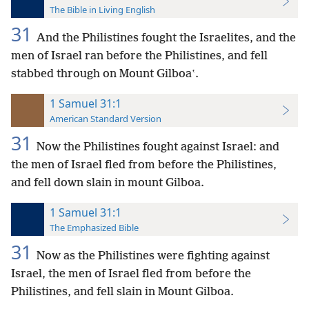
The Bible in Living English
31
And the Philistines fought the Israelites, and the
men of Israel ran before the Philistines, and fell
stabbed through on Mount Gilboaʽ.
1 Samuel 31:1
American Standard Version
31
Now the Philistines fought against Israel: and
the men of Israel fled from before the Philistines,
and fell down slain in mount Gilboa.
1 Samuel 31:1
The Emphasized Bible
31
Now as the Philistines were fighting against
Israel, the men of Israel fled from before the
Philistines, and fell slain in Mount Gilboa.