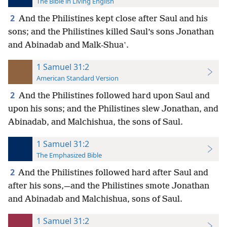
The Bible in Living English
2
And the Philistines kept close after Saul and his
sons; and the Philistines killed Saul’s sons Jonathan
and Abinadab and Malk-Shuaʽ.
1 Samuel 31:2
American Standard Version
2
And the Philistines followed hard upon Saul and
upon his sons; and the Philistines slew Jonathan, and
Abinadab, and Malchishua, the sons of Saul.
1 Samuel 31:2
The Emphasized Bible
2
And the Philistines followed hard after Saul and
after his sons,—and the Philistines smote Jonathan
and Abinadab and Malchishua, sons of Saul.
1 Samuel 31:2