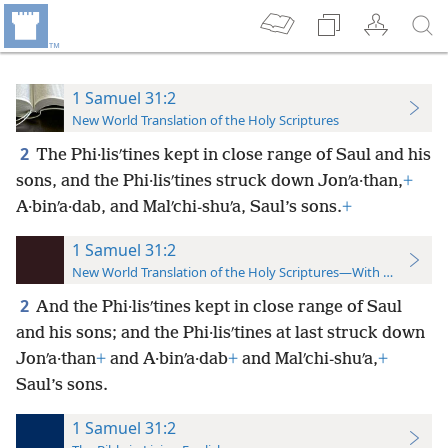
1 Samuel 31:2
New World Translation of the Holy Scriptures
2
The Phi·lisʹtines kept in close range of Saul and his
sons, and the Phi·lisʹtines struck down Jonʹa·than,
+
A·binʹa·dab, and Malʹchi-shuʹa, Saul’s sons.
+
1 Samuel 31:2
New World Translation of the Holy Scriptures—With References
2
And the Phi·lisʹtines kept in close range of Saul
and his sons; and the Phi·lisʹtines at last struck down
Jonʹa·than
+
and A·binʹa·dab
+
and Malʹchi-shuʹa,
+
Saul’s sons.
1 Samuel 31:2