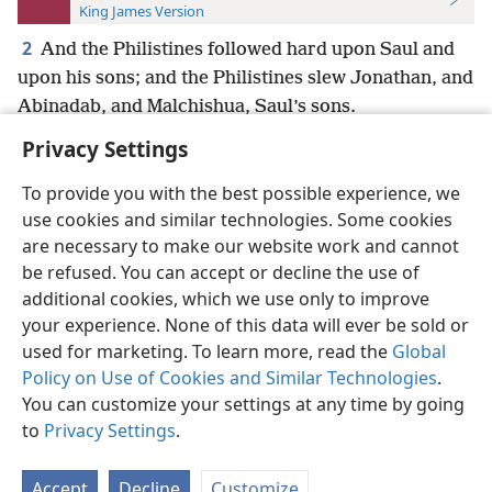
King James Version
2
And the Philistines followed hard upon Saul and
upon his sons; and the Philistines slew Jonathan, and
Abinadab, and Malchishua, Saul’s sons.
Privacy Settings
To provide you with the best possible experience, we
use cookies and similar technologies. Some cookies
English
Preferences
are necessary to make our website work and cannot
be refused. You can accept or decline the use of
Copyright
© 2026 Watch Tower Bible and Tract Society of Pennsylvania
Terms of Use
Privacy Policy
Privacy Settings
JW.ORG
additional cookies, which we use only to improve
Log In
your experience. None of this data will ever be sold or
used for marketing. To learn more, read the
Global
Policy on Use of Cookies and Similar Technologies
.
You can customize your settings at any time by going
to
Privacy Settings
.
Accept
Decline
Customize