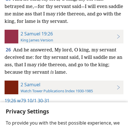
betrayed me,—for thy servant said—I will even saddle
me mine ass that I may ride thereon, and go with the
king, for lame is thy servant.
2 Samuel 19:26
King James Version
26
And he answered, My lord, O king, my servant
deceived me: for thy servant said, I will saddle me an
ass, that I may ride thereon, and go to the king;
because thy servant
is
lame.
2 Samuel
Watch Tower Publications Index 1930-1985
19:26
w79 10/1 30-31
Privacy Settings
To provide you with the best possible experience, we