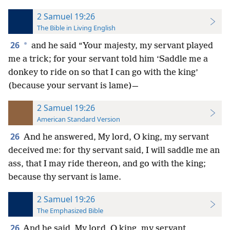
2 Samuel 19:26
The Bible in Living English
26
*
and he said “Your majesty, my servant played
me a trick; for your servant told him ‘Saddle me a
donkey to ride on so that I can go with the king’
(because your servant is lame)—
2 Samuel 19:26
American Standard Version
26
And he answered, My lord, O king, my servant
deceived me: for thy servant said, I will saddle me an
ass, that I may ride thereon, and go with the king;
because thy servant is lame.
2 Samuel 19:26
The Emphasized Bible
26
And he said, My lord, O king, my servant