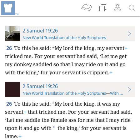
2 Samuel 19:26
New World Translation of the Holy Scriptures
26
To this he said: “My lord the king, my servant
+
tricked me. For your servant had said, ‘Let me get
my donkey saddled so that I may ride on it and go
with the king,’ for your servant is crippled.
+
2 Samuel 19:26
New World Translation of the Holy Scriptures—With References
26
To this he said: “My lord the king, it was my
servant
+
that tricked me. For your servant had said,
‘Let me saddle the female ass for me that I may ride
*
upon it and go with
the king,’ for your servant is
lame.
+