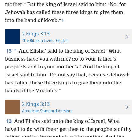
mother.” But the king of Israel said to him: “No, for
Jehovah has called these three kings to give them
into the hand of Moʹab.”
+
2 Kings 3:13
The Bible in Living English
13
*
And Elishaʽ said to the king of Israel “What
business have you with me? go to your father’s
prophets and to your mother’s.” And the king of
Israel said to him “Do not say that, because Jehovah
has called these three kings to give them into the
hands of the Moabites.”
2 Kings 3:13
American Standard Version
13
And Elisha said unto the king of Israel, What
have I to do with thee? get thee to the prophets of thy