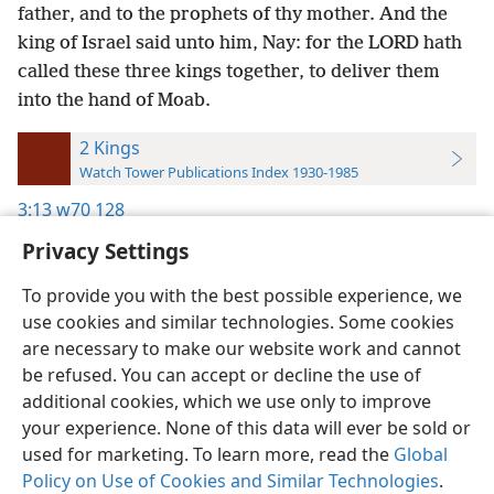
father, and to the prophets of thy mother. And the
king of Israel said unto him, Nay: for the LORD hath
called these three kings together, to deliver them
into the hand of Moab.
2 Kings
Watch Tower Publications Index 1930-1985
3:13
w70 128
Privacy Settings
To provide you with the best possible experience, we
use cookies and similar technologies. Some cookies
English
Preferences
are necessary to make our website work and cannot
be refused. You can accept or decline the use of
Copyright
© 2026 Watch Tower Bible and Tract Society of Pennsylvania
Terms of Use
Privacy Policy
Privacy Settings
JW.ORG
additional cookies, which we use only to improve
Log In
your experience. None of this data will ever be sold or
used for marketing. To learn more, read the
Global
Policy on Use of Cookies and Similar Technologies
.