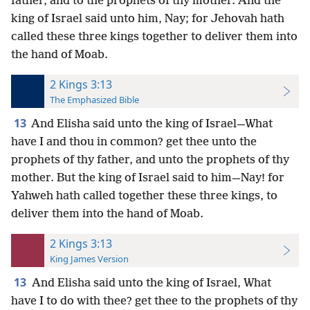
father, and to the prophets of thy mother. And the
king of Israel said unto him, Nay; for Jehovah hath
called these three kings together to deliver them into
the hand of Moab.
2 Kings 3:13
The Emphasized Bible
13
And Elisha said unto the king of Israel—What
have I and thou in common? get thee unto the
prophets of thy father, and unto the prophets of thy
mother. But the king of Israel said to him—Nay! for
Yahweh hath called together these three kings, to
deliver them into the hand of Moab.
2 Kings 3:13
King James Version
13
And Elisha said unto the king of Israel, What
have I to do with thee? get thee to the prophets of thy