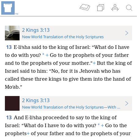
2 Kings 3:13
New World Translation of the Holy Scriptures
13
E·liʹsha said to the king of Israel: “What do I have
*
to do with you?
+
Go to the prophets of your father
and to the prophets of your mother.”
+
But the king of
Israel said to him: “No, for it is Jehovah who has
called these three kings to give them into the hand of
Moʹab.”
2 Kings 3:13
New World Translation of the Holy Scriptures—With References
13
And E·liʹsha proceeded to say to the king of
*
Israel: “What do I have to do with you?
+
Go to the
prophets
+
of your father and to the prophets of your