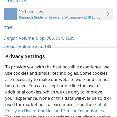
20:5
ad 675
1 Chronicles
Research Guide for Jehovah’s Witnesses—2019 Edition
20:5
Insight,
Volume 1
,
pp. 706,
984,
1239
Insight,
Volume 2
,
p. 189
Privacy Settings
To provide you with the best possible experience, we
use cookies and similar technologies. Some cookies
English
Preferences
are necessary to make our website work and cannot
be refused. You can accept or decline the use of
Copyright
© 2026 Watch Tower Bible and Tract Society of Pennsylvania
Terms of Use
Privacy Policy
Privacy Settings
JW.ORG
additional cookies, which we use only to improve
Log In
your experience. None of this data will ever be sold or
used for marketing. To learn more, read the
Global
Policy on Use of Cookies and Similar Technologies
.