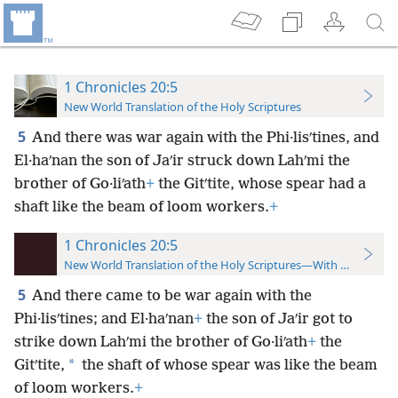
1 Chronicles 20:5
New World Translation of the Holy Scriptures
5
And there was war again with the Phi·lisʹtines, and
El·haʹnan the son of Jaʹir struck down Lahʹmi the
brother of Go·liʹath
+
the Gitʹtite, whose spear had a
shaft like the beam of loom workers.
+
1 Chronicles 20:5
New World Translation of the Holy Scriptures—With References
5
And there came to be war again with the
Phi·lisʹtines; and El·haʹnan
+
the son of Jaʹir got to
strike down Lahʹmi the brother of Go·liʹath
+
the
*
Gitʹtite,
the shaft of whose spear was like the beam
of loom workers.
+