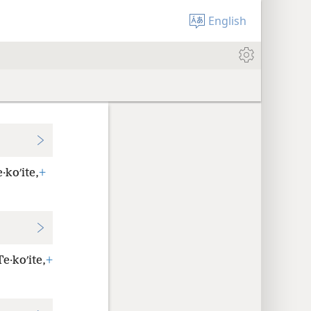
English
·koʹite,
+
e·koʹite,
+