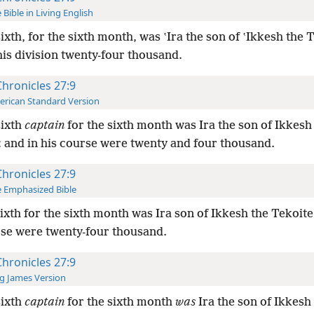
 Bible in Living English
ixth, for the sixth month, was ʽIra the son of ʽIkkesh the 
is division twenty-four thousand.
Chronicles 27:9
rican Standard Version
sixth
captain
for the sixth month was Ira the son of Ikkesh
: and in his course were twenty and four thousand.
Chronicles 27:9
 Emphasized Bible
ixth for the sixth month was Ira son of Ikkesh the Tekoit
rse were twenty-four thousand.
Chronicles 27:9
g James Version
sixth
captain
for the sixth month
was
Ira the son of Ikkesh