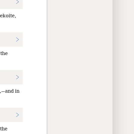
Tekoite,
 the
e,—and in
 the