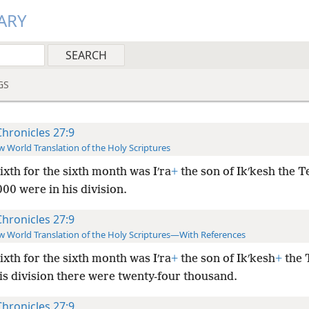
ARY
GS
Chronicles 27:9
 World Translation of the Holy Scriptures
ixth for the sixth month was Iʹra
+
the son of Ikʹkesh the Te
00 were in his division.
Chronicles 27:9
 World Translation of the Holy Scriptures—With References
ixth for the sixth month was Iʹra
+
the son of Ikʹkesh
+
the T
is division there were twenty-four thousand.
Chronicles 27:9