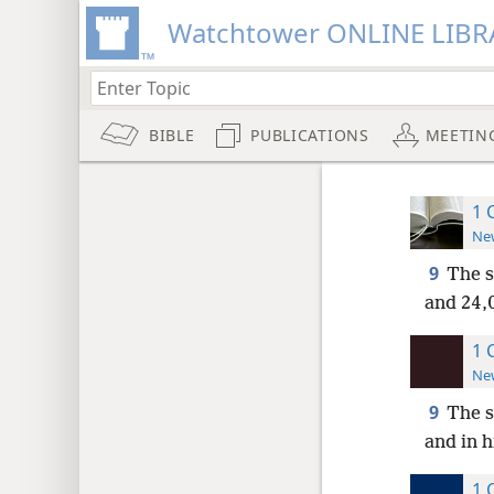
Watchtower ONLINE LIBR
BIBLE
PUBLICATIONS
MEETIN
1 
New
9
The s
and 24,0
1 
New
9
The s
and in h
1 