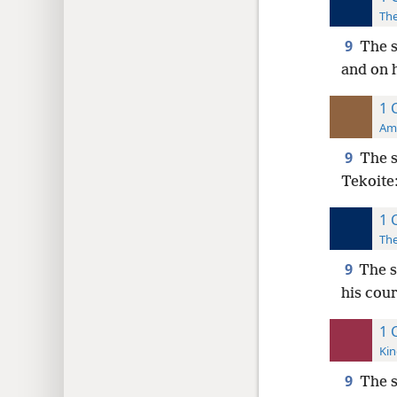
The
9
The s
and on h
1 
Ame
9
The 
Tekoite
1 
The
9
The s
his cou
1 
Kin
9
The 