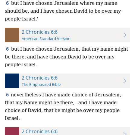
6
but I have chosen Jerusalem where my name
should be, and I have chosen David to be over my
people Israel.’
2 Chronicles 6:6
American Standard Version
6
but I have chosen Jerusalem, that my name might
be there; and have chosen David to be over my
people Israel.
2 Chronicles 6:6
The Emphasized Bible
6
nevertheless I have made choice of Jerusalem,
that my Name might be there,—and I have made
choice of David, that he might be over my people
Israel.
2 Chronicles 6:6