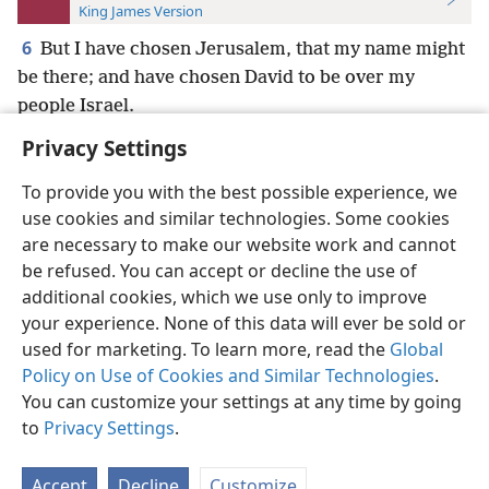
King James Version
6
But I have chosen Jerusalem, that my name might
be there; and have chosen David to be over my
people Israel.
Privacy Settings
To provide you with the best possible experience, we
use cookies and similar technologies. Some cookies
English
Preferences
are necessary to make our website work and cannot
be refused. You can accept or decline the use of
Copyright
© 2026 Watch Tower Bible and Tract Society of Pennsylvania
Terms of Use
Privacy Policy
Privacy Settings
JW.ORG
additional cookies, which we use only to improve
Log In
your experience. None of this data will ever be sold or
used for marketing. To learn more, read the
Global
Policy on Use of Cookies and Similar Technologies
.
You can customize your settings at any time by going
to
Privacy Settings
.
Accept
Decline
Customize