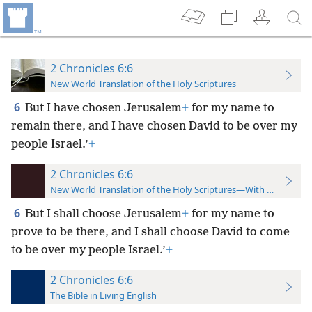
2 Chronicles 6:6
New World Translation of the Holy Scriptures
6
But I have chosen Jerusalem
+
for my name to
remain there, and I have chosen David to be over my
people Israel.’
+
2 Chronicles 6:6
New World Translation of the Holy Scriptures—With References
6
But I shall choose Jerusalem
+
for my name
to
prove to be there, and I shall choose David to come
to be over my people Israel.’
+
2 Chronicles 6:6
The Bible in Living English