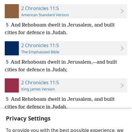
2 Chronicles 11:5
American Standard Version
5
And Rehoboam dwelt in Jerusalem, and built
cities for defence in Judah.
2 Chronicles 11:5
The Emphasized Bible
5
And Rehoboam dwelt in Jerusalem,—and built
cities for defence in Judah;
2 Chronicles 11:5
King James Version
5
And Rehoboam dwelt in Jerusalem, and built
cities for defence in Judah.
Privacy Settings
To provide you with the best possible experience, we