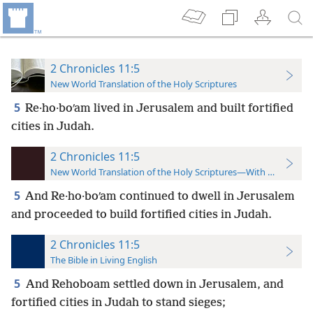
2 Chronicles 11:5
New World Translation of the Holy Scriptures
5
Re·ho·boʹam lived in Jerusalem and built fortified
cities in Judah.
2 Chronicles 11:5
New World Translation of the Holy Scriptures—With References
5
And Re·ho·boʹam continued to dwell in Jerusalem
and proceeded to build fortified cities in Judah.
2 Chronicles 11:5
The Bible in Living English
5
And Rehoboam settled down in Jerusalem, and
fortified cities in Judah to stand sieges;