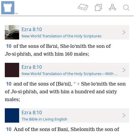
Ezra 8:10
New World Translation of the Holy Scriptures
10
of the sons of Baʹni, She·loʹmith the son of
Jo·si·phiʹah, and with him 160 males;
Ezra 8:10
New World Translation of the Holy Scriptures—With References
10
*
and of the sons of [Baʹni],
+
She·loʹmith the son
of Jo·si·phiʹah, and with him a hundred and sixty
males;
Ezra 8:10
The Bible in Living English
10
And of the sons of Bani, Shelomith the son of