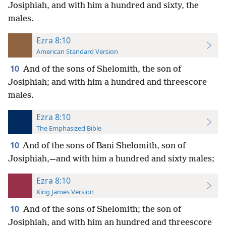
Josiphiah, and with him a hundred and sixty, the
males.
Ezra 8:10
American Standard Version
10
And of the sons of Shelomith, the son of
Josiphiah; and with him a hundred and threescore
males.
Ezra 8:10
The Emphasized Bible
10
And of the sons of Bani Shelomith, son of
Josiphiah,—and with him a hundred and sixty males;
Ezra 8:10
King James Version
10
And of the sons of Shelomith; the son of
Josiphiah, and with him an hundred and threescore