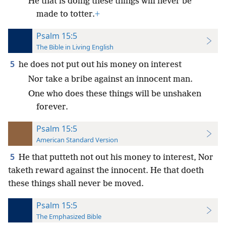
He that is doing these things will never be
made to totter.
+
Psalm 15:5
The Bible in Living English
5
he does not put out his money on interest
Nor take a bribe against an innocent man.
One who does these things will be unshaken
forever.
Psalm 15:5
American Standard Version
5
He that putteth not out his money to interest, Nor
taketh reward against the innocent. He that doeth
these things shall never be moved.
Psalm 15:5
The Emphasized Bible