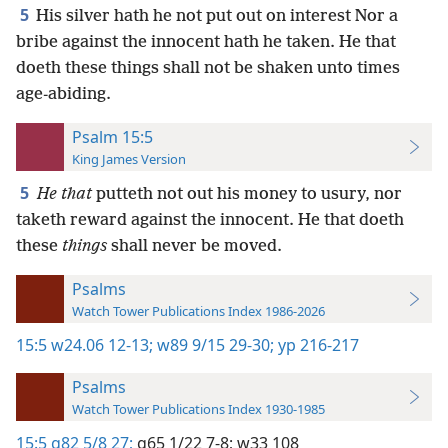
5
His silver hath he not put out on interest Nor a
bribe against the innocent hath he taken. He that
doeth these things shall not be shaken unto times
age-abiding.
Psalm 15:5
King James Version
5
He that
putteth not out his money to usury, nor
taketh reward against the innocent. He that doeth
these
things
shall never be moved.
Psalms
Watch Tower Publications Index 1986-2026
15:5
w24.06 12-13;
w89 9/15 29-30;
yp 216-217
Psalms
Watch Tower Publications Index 1930-1985
15:5
g82 5/8 27;
g65 1/22 7-8;
w33 108