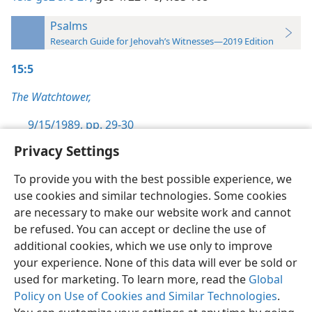
Psalms
Research Guide for Jehovah’s Witnesses—2019 Edition
15:5
The Watchtower,
9/15/1989, pp. 29-30
Privacy Settings
To provide you with the best possible experience, we
use cookies and similar technologies. Some cookies
English
Preferences
are necessary to make our website work and cannot
be refused. You can accept or decline the use of
Copyright
© 2026 Watch Tower Bible and Tract Society of Pennsylvania
Terms of Use
Privacy Policy
Privacy Settings
JW.ORG
additional cookies, which we use only to improve
Log In
your experience. None of this data will ever be sold or
used for marketing. To learn more, read the
Global
Policy on Use of Cookies and Similar Technologies
.