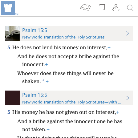
Psalm 15:5
New World Translation of the Holy Scriptures
5
He does not lend his money on interest,
+
And he does not accept a bribe against the
innocent.
+
Whoever does these things will never be
*
shaken.
+
Psalm 15:5
New World Translation of the Holy Scriptures—With References
5
His money he has not given out on interest,
+
And a bribe against the innocent one he has
not taken.
+